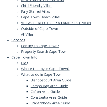
Child Friendly Villas
Fully Staffed Villas
Cape Town Beach Villas
VILLAS PERFECT FOR A FAMILY REUNION
Outside of Cape Town
All Villas
Services
Coming to Cape Town?
Property Search Cape Town
Cape Town Info
Blog
Where to stay in Cape Town?
What to do in Cape Town
Bishopscourt Area Guide
Camps Bay Area Guide
Clifton Area Guide
Constantia Area Guide
Franschhoek Area Guide