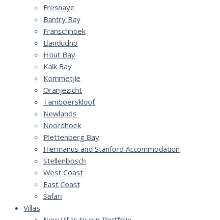
Fresnaye
Bantry Bay
Franschhoek
Llandudno
Hout Bay
Kalk Bay
Kommetjie
Oranjezicht
Tamboerskloof
Newlands
Noordhoek
Plettenberg Bay
Hermanus and Stanford Accommodation
Stellenbosch
West Coast
East Coast
Safari
Villas
New Villas to our Portfolio