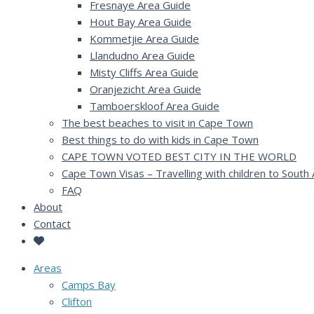
Fresnaye Area Guide
Hout Bay Area Guide
Kommetjie Area Guide
Llandudno Area Guide
Misty Cliffs Area Guide
Oranjezicht Area Guide
Tamboerskloof Area Guide
The best beaches to visit in Cape Town
Best things to do with kids in Cape Town
CAPE TOWN VOTED BEST CITY IN THE WORLD
Cape Town Visas – Travelling with children to South 
FAQ
About
Contact
Areas
Camps Bay
Clifton