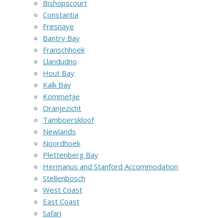
Bishopscourt
Constantia
Fresnaye
Bantry Bay
Franschhoek
Llandudno
Hout Bay
Kalk Bay
Kommetjie
Oranjezicht
Tamboerskloof
Newlands
Noordhoek
Plettenberg Bay
Hermanus and Stanford Accommodation
Stellenbosch
West Coast
East Coast
Safari