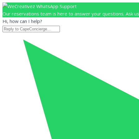
Our reservations team is here to answer your questions. Ask us
Hi, how can I help?