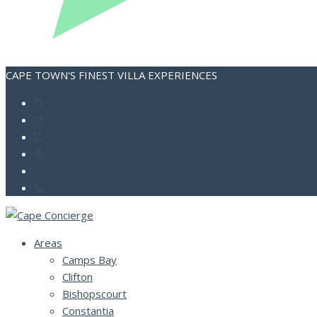
CAPE TOWN'S FINEST VILLA EXPERIENCES
Areas
Camps Bay
Clifton
Bishopscourt
Constantia