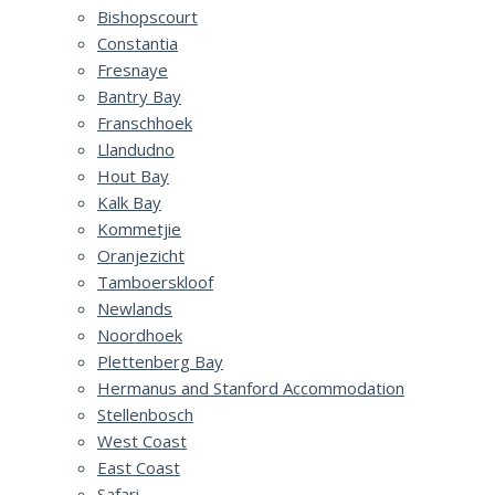
Bishopscourt
Constantia
Fresnaye
Bantry Bay
Franschhoek
Llandudno
Hout Bay
Kalk Bay
Kommetjie
Oranjezicht
Tamboerskloof
Newlands
Noordhoek
Plettenberg Bay
Hermanus and Stanford Accommodation
Stellenbosch
West Coast
East Coast
Safari