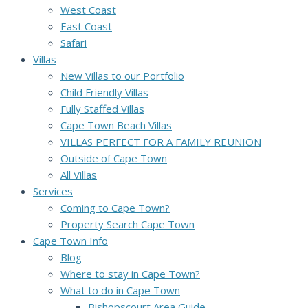
West Coast
East Coast
Safari
Villas
New Villas to our Portfolio
Child Friendly Villas
Fully Staffed Villas
Cape Town Beach Villas
VILLAS PERFECT FOR A FAMILY REUNION
Outside of Cape Town
All Villas
Services
Coming to Cape Town?
Property Search Cape Town
Cape Town Info
Blog
Where to stay in Cape Town?
What to do in Cape Town
Bishopscourt Area Guide