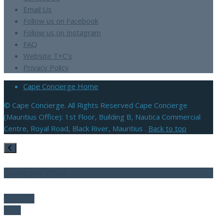
Email Us
Follow us on Facebook
Follow us on Instagram
FAQ
Website T+C’s
Privacy Policy
Cape Concierge Home
© Cape Concierge. All Rights Reserved Cape Concierge
(Mauritius Office): 1st Floor, Building B, Nautica Commercial
Centre, Royal Road, Black River, Mauritius .
Back to top
Compare Villas
Compare
Clear