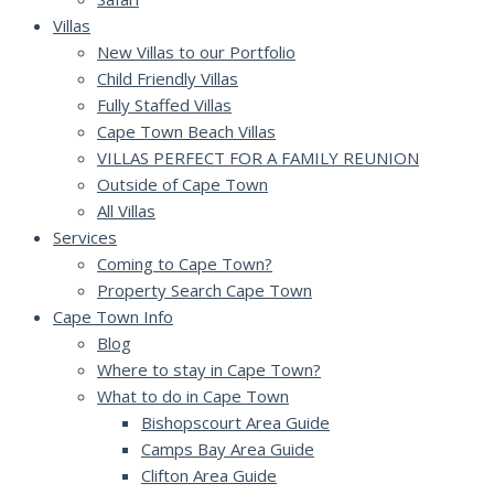
Villas
New Villas to our Portfolio
Child Friendly Villas
Fully Staffed Villas
Cape Town Beach Villas
VILLAS PERFECT FOR A FAMILY REUNION
Outside of Cape Town
All Villas
Services
Coming to Cape Town?
Property Search Cape Town
Cape Town Info
Blog
Where to stay in Cape Town?
What to do in Cape Town
Bishopscourt Area Guide
Camps Bay Area Guide
Clifton Area Guide