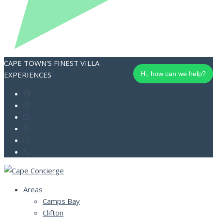
CAPE TOWN'S FINEST VILLA
EXPERIENCES
Hi, how can we help?
Areas
Camps Bay
Clifton