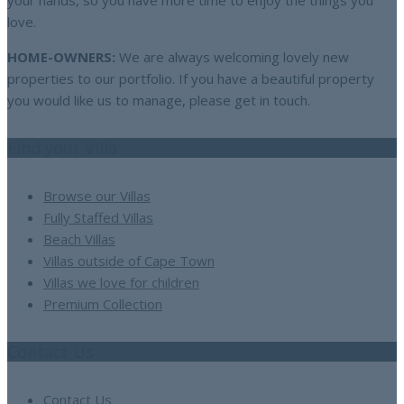
your hands, so you have more time to enjoy the things you
love.
HOME-OWNERS:
We are always welcoming lovely new
properties to our portfolio. If you have a beautiful property
you would like us to manage, please get in touch.
Find your Villa
Browse our Villas
Fully Staffed Villas
Beach Villas
Villas outside of Cape Town
Villas we love for children
Premium Collection
Contact Us
Contact Us