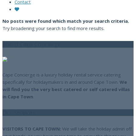
Contact
No posts were found which match your search criteria.
Try broadening your search to find more results.
About Cape Concierge
Cape Concierge is a luxury holiday rental service catering
specifically for holidaymakers in and around Cape Town.
We
will find you the very best catered or self catered villas
in Cape Town
.
Our Services
VISITORS TO CAPE TOWN:
We will take the holiday admin off