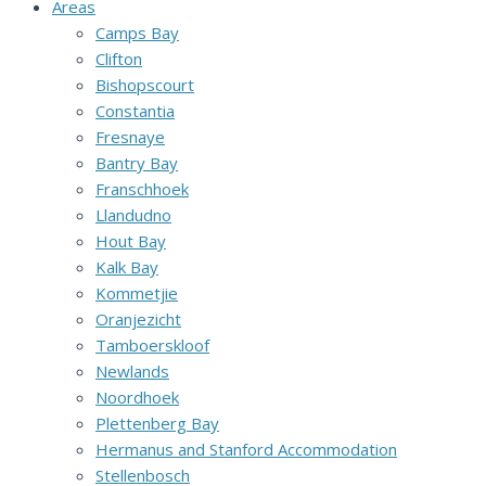
Areas
Camps Bay
Clifton
Bishopscourt
Constantia
Fresnaye
Bantry Bay
Franschhoek
Llandudno
Hout Bay
Kalk Bay
Kommetjie
Oranjezicht
Tamboerskloof
Newlands
Noordhoek
Plettenberg Bay
Hermanus and Stanford Accommodation
Stellenbosch