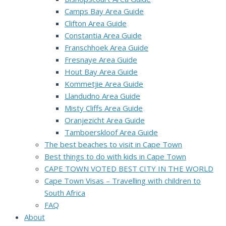
Camps Bay Area Guide
Clifton Area Guide
Constantia Area Guide
Franschhoek Area Guide
Fresnaye Area Guide
Hout Bay Area Guide
Kommetjie Area Guide
Llandudno Area Guide
Misty Cliffs Area Guide
Oranjezicht Area Guide
Tamboerskloof Area Guide
The best beaches to visit in Cape Town
Best things to do with kids in Cape Town
CAPE TOWN VOTED BEST CITY IN THE WORLD
Cape Town Visas – Travelling with children to
South Africa
FAQ
About