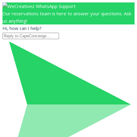
Our reservations team is here to answer your questions. Ask
us anything!
Hi, how can I help?