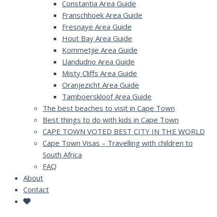
Constantia Area Guide
Franschhoek Area Guide
Fresnaye Area Guide
Hout Bay Area Guide
Kommetjie Area Guide
Llandudno Area Guide
Misty Cliffs Area Guide
Oranjezicht Area Guide
Tamboerskloof Area Guide
The best beaches to visit in Cape Town
Best things to do with kids in Cape Town
CAPE TOWN VOTED BEST CITY IN THE WORLD
Cape Town Visas – Travelling with children to
South Africa
FAQ
About
Contact