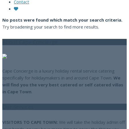
Contact
No posts were found which match your search criteria.
Try broadening your search to find more results.
About Cape Concierge
Cape Concierge is a luxury holiday rental service catering
specifically for holidaymakers in and around Cape Town.
We
will find you the very best catered or self catered villas
in Cape Town
.
Our Services
VISITORS TO CAPE TOWN:
We will take the holiday admin off