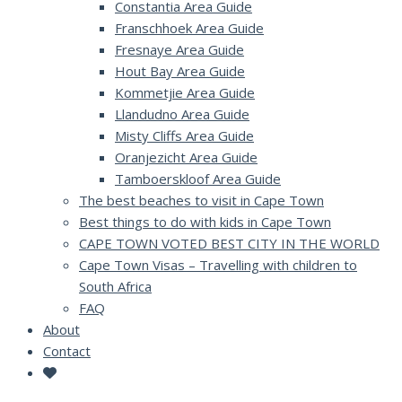
Constantia Area Guide
Franschhoek Area Guide
Fresnaye Area Guide
Hout Bay Area Guide
Kommetjie Area Guide
Llandudno Area Guide
Misty Cliffs Area Guide
Oranjezicht Area Guide
Tamboerskloof Area Guide
The best beaches to visit in Cape Town
Best things to do with kids in Cape Town
CAPE TOWN VOTED BEST CITY IN THE WORLD
Cape Town Visas – Travelling with children to
South Africa
FAQ
About
Contact