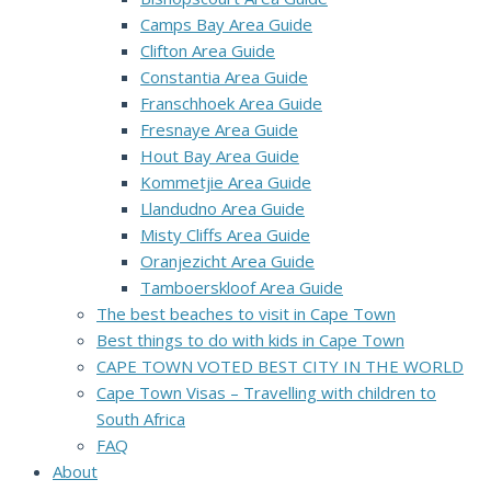
Camps Bay Area Guide
Clifton Area Guide
Constantia Area Guide
Franschhoek Area Guide
Fresnaye Area Guide
Hout Bay Area Guide
Kommetjie Area Guide
Llandudno Area Guide
Misty Cliffs Area Guide
Oranjezicht Area Guide
Tamboerskloof Area Guide
The best beaches to visit in Cape Town
Best things to do with kids in Cape Town
CAPE TOWN VOTED BEST CITY IN THE WORLD
Cape Town Visas – Travelling with children to
South Africa
FAQ
About