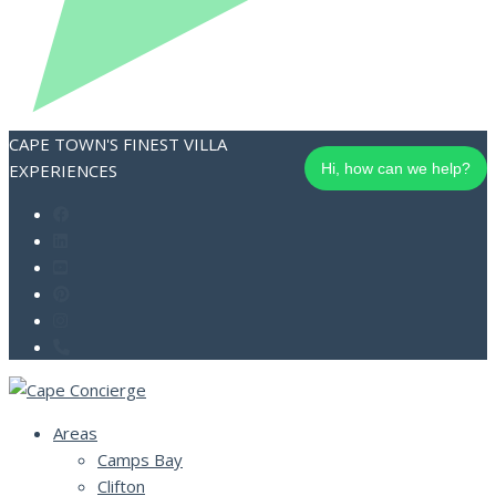
CAPE TOWN'S FINEST VILLA
EXPERIENCES
Hi, how can we help?
Areas
Camps Bay
Clifton