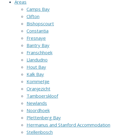
Areas
Camps Bay
Clifton
Bishopscourt
Constantia
Fresnaye
Bantry Bay
Franschhoek
Llandudno
Hout Bay
Kalk Bay
Kommetjie
Oranjezicht
Tamboerskloof
Newlands
Noordhoek
Plettenberg Bay
Hermanus and Stanford Accommodation
Stellenbosch