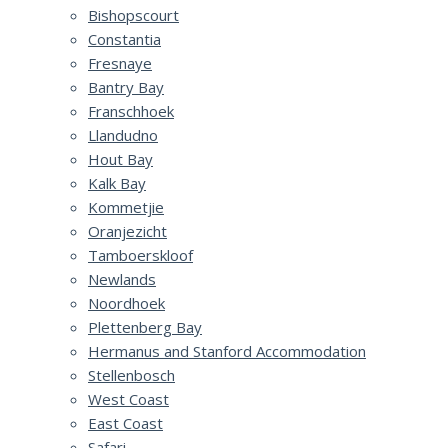
Bishopscourt
Constantia
Fresnaye
Bantry Bay
Franschhoek
Llandudno
Hout Bay
Kalk Bay
Kommetjie
Oranjezicht
Tamboerskloof
Newlands
Noordhoek
Plettenberg Bay
Hermanus and Stanford Accommodation
Stellenbosch
West Coast
East Coast
Safari