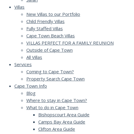
Villas
New Villas to our Portfolio
Child Friendly Villas
Fully Staffed Villas
Cape Town Beach Villas
VILLAS PERFECT FOR A FAMILY REUNION
Outside of Cape Town
All Villas
Services
Coming to Cape Town?
Property Search Cape Town
Cape Town Info
Blog
Where to stay in Cape Town?
What to do in Cape Town
Bishopscourt Area Guide
Camps Bay Area Guide
Clifton Area Guide