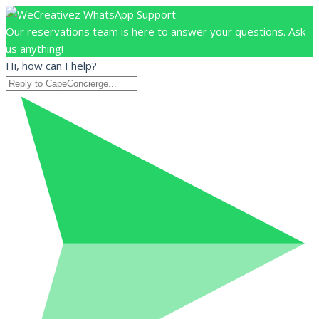
Our reservations team is here to answer your questions. Ask
us anything!
Hi, how can I help?