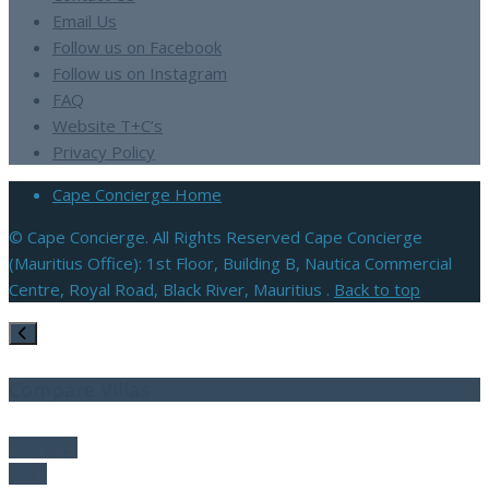
Email Us
Follow us on Facebook
Follow us on Instagram
FAQ
Website T+C’s
Privacy Policy
Cape Concierge Home
© Cape Concierge. All Rights Reserved Cape Concierge
(Mauritius Office): 1st Floor, Building B, Nautica Commercial
Centre, Royal Road, Black River, Mauritius .
Back to top
Compare Villas
Compare
Clear