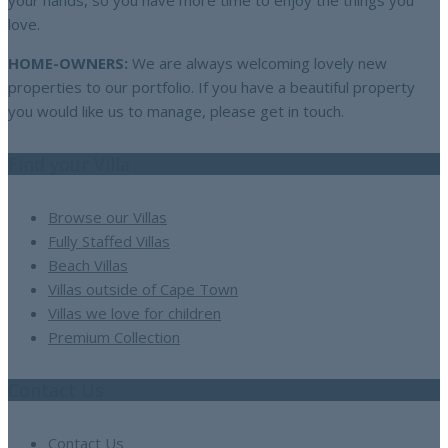
your hands, so you have more time to enjoy the things you
love.
HOME-OWNERS:
We are always welcoming lovely new
properties to our portfolio. If you have a beautiful property
you would like us to manage, please get in touch.
Find your Villa
Browse our Villas
Fully Staffed Villas
Beach Villas
Villas outside of Cape Town
Villas we love for children
Premium Collection
Contact Us
Contact Us