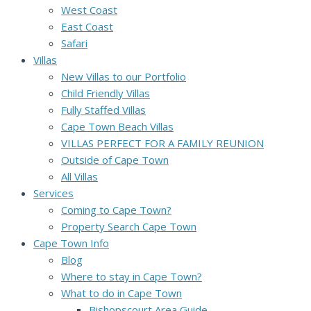
West Coast
East Coast
Safari
Villas
New Villas to our Portfolio
Child Friendly Villas
Fully Staffed Villas
Cape Town Beach Villas
VILLAS PERFECT FOR A FAMILY REUNION
Outside of Cape Town
All Villas
Services
Coming to Cape Town?
Property Search Cape Town
Cape Town Info
Blog
Where to stay in Cape Town?
What to do in Cape Town
Bishopscourt Area Guide