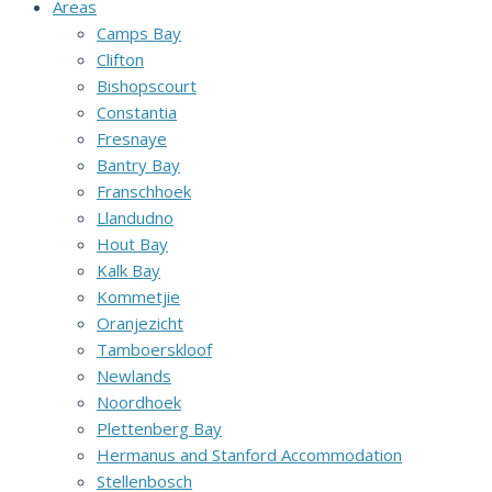
Areas
Camps Bay
Clifton
Bishopscourt
Constantia
Fresnaye
Bantry Bay
Franschhoek
Llandudno
Hout Bay
Kalk Bay
Kommetjie
Oranjezicht
Tamboerskloof
Newlands
Noordhoek
Plettenberg Bay
Hermanus and Stanford Accommodation
Stellenbosch