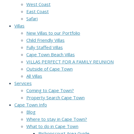
West Coast
East Coast
Safari
Villas
New Villas to our Portfolio
Child Friendly Villas
Fully Staffed Villas
Cape Town Beach Villas
VILLAS PERFECT FOR A FAMILY REUNION
Outside of Cape Town
All Villas
Services
Coming to Cape Town?
Property Search Cape Town
Cape Town Info
Blog
Where to stay in Cape Town?
What to do in Cape Town
Bishopscourt Area Guide