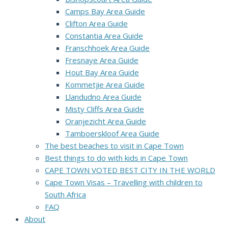
Camps Bay Area Guide
Clifton Area Guide
Constantia Area Guide
Franschhoek Area Guide
Fresnaye Area Guide
Hout Bay Area Guide
Kommetjie Area Guide
Llandudno Area Guide
Misty Cliffs Area Guide
Oranjezicht Area Guide
Tamboerskloof Area Guide
The best beaches to visit in Cape Town
Best things to do with kids in Cape Town
CAPE TOWN VOTED BEST CITY IN THE WORLD
Cape Town Visas – Travelling with children to
South Africa
FAQ
About