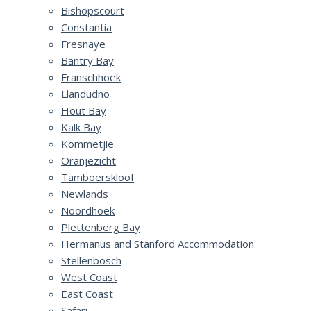
Bishopscourt
Constantia
Fresnaye
Bantry Bay
Franschhoek
Llandudno
Hout Bay
Kalk Bay
Kommetjie
Oranjezicht
Tamboerskloof
Newlands
Noordhoek
Plettenberg Bay
Hermanus and Stanford Accommodation
Stellenbosch
West Coast
East Coast
Safari