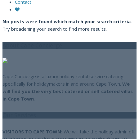
Contact
No posts were found which match your search criteria.
Try broadening your search to find more results.
About Cape Concierge
Cape Concierge is a luxury holiday rental service catering
specifically for holidaymakers in and around Cape Town.
We
will find you the very best catered or self catered villas
in Cape Town
.
Our Services
VISITORS TO CAPE TOWN:
We will take the holiday admin off