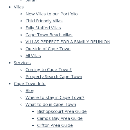
Villas
New Villas to our Portfolio
Child Friendly Villas
Fully Staffed Villas
Cape Town Beach Villas
VILLAS PERFECT FOR A FAMILY REUNION
Outside of Cape Town
All Villas
Services
Coming to Cape Town?
Property Search Cape Town
Cape Town Info
Blog
Where to stay in Cape Town?
What to do in Cape Town
Bishopscourt Area Guide
Camps Bay Area Guide
Clifton Area Guide