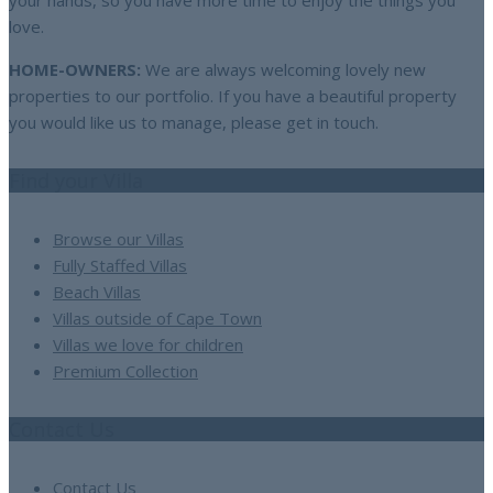
your hands, so you have more time to enjoy the things you
love.
HOME-OWNERS:
We are always welcoming lovely new
properties to our portfolio. If you have a beautiful property
you would like us to manage, please get in touch.
Find your Villa
Browse our Villas
Fully Staffed Villas
Beach Villas
Villas outside of Cape Town
Villas we love for children
Premium Collection
Contact Us
Contact Us