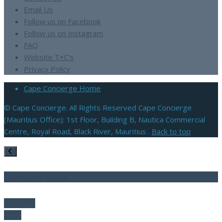
Email Us
Follow us on Facebook
Follow us on Instagram
FAQ
Website T+C’s
Privacy Policy
Cape Concierge Home
© Cape Concierge. All Rights Reserved Cape Concierge
(Mauritius Office): 1st Floor, Building B, Nautica Commercial
Centre, Royal Road, Black River, Mauritius .
Back to top
Compare Villas
Compare
Clear