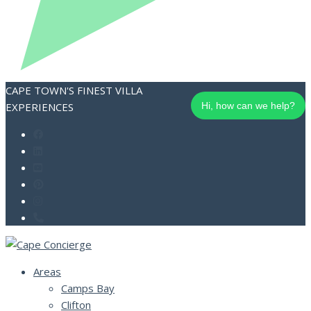
CAPE TOWN'S FINEST VILLA
EXPERIENCES
Hi, how can we help?
Areas
Camps Bay
Clifton