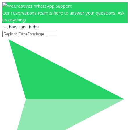
Our reservations team is here to answer your questions. Ask
us anything!
Hi, how can I help?