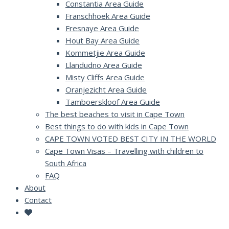
Constantia Area Guide
Franschhoek Area Guide
Fresnaye Area Guide
Hout Bay Area Guide
Kommetjie Area Guide
Llandudno Area Guide
Misty Cliffs Area Guide
Oranjezicht Area Guide
Tamboerskloof Area Guide
The best beaches to visit in Cape Town
Best things to do with kids in Cape Town
CAPE TOWN VOTED BEST CITY IN THE WORLD
Cape Town Visas – Travelling with children to
South Africa
FAQ
About
Contact