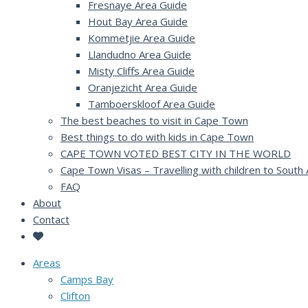
Fresnaye Area Guide
Hout Bay Area Guide
Kommetjie Area Guide
Llandudno Area Guide
Misty Cliffs Area Guide
Oranjezicht Area Guide
Tamboerskloof Area Guide
The best beaches to visit in Cape Town
Best things to do with kids in Cape Town
CAPE TOWN VOTED BEST CITY IN THE WORLD
Cape Town Visas – Travelling with children to South 
FAQ
About
Contact
Areas
Camps Bay
Clifton