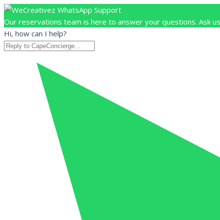
Our reservations team is here to answer your questions. Ask us
Hi, how can I help?