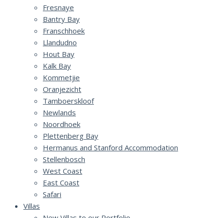
Fresnaye
Bantry Bay
Franschhoek
Llandudno
Hout Bay
Kalk Bay
Kommetjie
Oranjezicht
Tamboerskloof
Newlands
Noordhoek
Plettenberg Bay
Hermanus and Stanford Accommodation
Stellenbosch
West Coast
East Coast
Safari
Villas
New Villas to our Portfolio