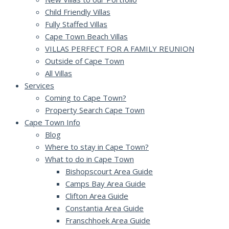
Child Friendly Villas
Fully Staffed Villas
Cape Town Beach Villas
VILLAS PERFECT FOR A FAMILY REUNION
Outside of Cape Town
All Villas
Services
Coming to Cape Town?
Property Search Cape Town
Cape Town Info
Blog
Where to stay in Cape Town?
What to do in Cape Town
Bishopscourt Area Guide
Camps Bay Area Guide
Clifton Area Guide
Constantia Area Guide
Franschhoek Area Guide