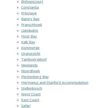
Bishopscourt
Constantia
Fresnaye
Bantry Bay
Franschhoek
Llandudno
Hout Bay
Kalk Bay
Kommetjie
Oranjezicht
Tamboerskloof
Newlands
Noordhoek
Plettenberg Bay
Hermanus and Stanford Accommodation
Stellenbosch
West Coast
East Coast
Safari