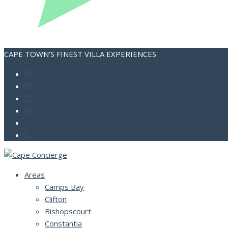
CAPE TOWN'S FINEST VILLA EXPERIENCES
Areas
Camps Bay
Clifton
Bishopscourt
Constantia