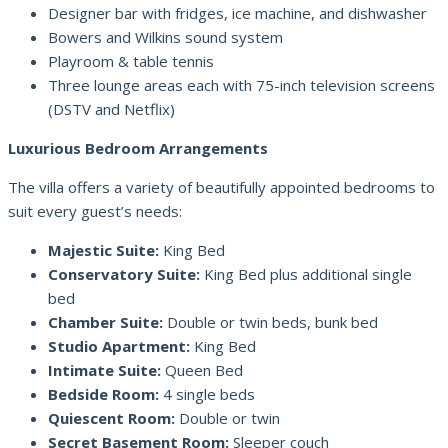
Designer bar with fridges, ice machine, and dishwasher
Bowers and Wilkins sound system
Playroom & table tennis
Three lounge areas each with 75-inch television screens
(DSTV and Netflix)
Luxurious Bedroom Arrangements
The villa offers a variety of beautifully appointed bedrooms to
suit every guest’s needs:
Majestic Suite:
King Bed
Conservatory Suite:
King Bed plus additional single
bed
Chamber Suite:
Double or twin beds, bunk bed
Studio Apartment:
King Bed
Intimate Suite:
Queen Bed
Bedside Room:
4 single beds
Quiescent Room:
Double or twin
Secret Basement Room:
Sleeper couch