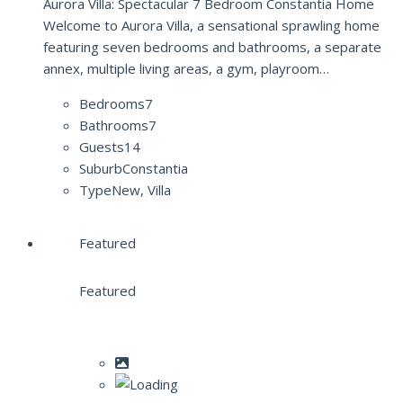
Aurora Villa: Spectacular 7 Bedroom Constantia Home
Welcome to Aurora Villa, a sensational sprawling home
featuring seven bedrooms and bathrooms, a separate
annex, multiple living areas, a gym, playroom…
Bedrooms
7
Bathrooms
7
Guests
14
Suburb
Constantia
Type
New, Villa
Featured
Featured