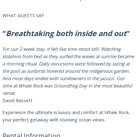
WHAT GUESTS SAY
“
Breathtaking both inside and out
“
For our 2-week stay, it felt like time stood still. Watching
dolphins from bed as they surfed the waves at sunrise became
a morning ritual. Daily excursions were followed by lazing at
the pool as sunbirds hovered around the indigenous garden.
And most days ended with sundowners in the jacuzzi. Our
time at Whale Rock was Groundhog Day in the most beautiful
sense.
David Bassett
Experience the ultimate in luxury and comfort at Whale Rock,
your perfect getaway with stunning ocean views.
Rental Information