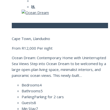
Ocean Dream
Cape Town, Llandudno
From
R12,000
Per night
Ocean Dream: Contemporary Home with Uninterrupted
Sea Views Step into Ocean Dream to be welcomed by a
large open-plan living space, minimalist interiors, and
panoramic ocean views. This newly-built…
Bedrooms
4
Bathrooms
5
Parking
Parking for 2 cars
Guests
8
Min Stay
7