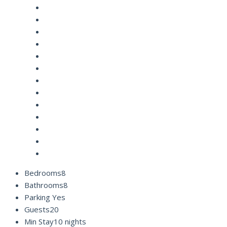
Bedrooms
8
Bathrooms
8
Parking
Yes
Guests
20
Min Stay
10 nights