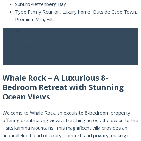
Suburb
Plettenberg Bay
Type
Family Reunion, Luxury home, Outside Cape Town,
Premium Villa, Villa
Rental Info
Features
Map
Contact
Whale Rock – A Luxurious 8-
Bedroom Retreat with Stunning
Ocean Views
Welcome to Whale Rock, an exquisite 8-bedroom property
offering breathtaking views stretching across the ocean to the
Tsitsikamma Mountains. This magnificent villa provides an
unparalleled blend of luxury, comfort, and privacy, making it