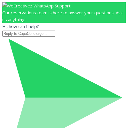
Our reservations team is here to answer your questions. Ask
us anything!
Hi, how can I help?