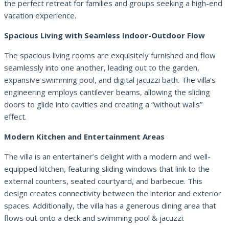
the perfect retreat for families and groups seeking a high-end
vacation experience.
Spacious Living with Seamless Indoor-Outdoor Flow
The spacious living rooms are exquisitely furnished and flow
seamlessly into one another, leading out to the garden,
expansive swimming pool, and digital jacuzzi bath. The villa’s
engineering employs cantilever beams, allowing the sliding
doors to glide into cavities and creating a “without walls”
effect.
Modern Kitchen and Entertainment Areas
The villa is an entertainer’s delight with a modern and well-
equipped kitchen, featuring sliding windows that link to the
external counters, seated courtyard, and barbecue. This
design creates connectivity between the interior and exterior
spaces. Additionally, the villa has a generous dining area that
flows out onto a deck and swimming pool & jacuzzi.