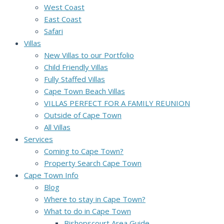
West Coast
East Coast
Safari
Villas
New Villas to our Portfolio
Child Friendly Villas
Fully Staffed Villas
Cape Town Beach Villas
VILLAS PERFECT FOR A FAMILY REUNION
Outside of Cape Town
All Villas
Services
Coming to Cape Town?
Property Search Cape Town
Cape Town Info
Blog
Where to stay in Cape Town?
What to do in Cape Town
Bishopscourt Area Guide