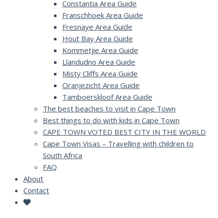
Constantia Area Guide
Franschhoek Area Guide
Fresnaye Area Guide
Hout Bay Area Guide
Kommetjie Area Guide
Llandudno Area Guide
Misty Cliffs Area Guide
Oranjezicht Area Guide
Tamboerskloof Area Guide
The best beaches to visit in Cape Town
Best things to do with kids in Cape Town
CAPE TOWN VOTED BEST CITY IN THE WORLD
Cape Town Visas – Travelling with children to
South Africa
FAQ
About
Contact