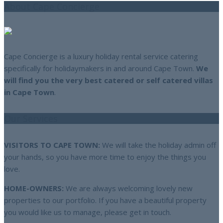
About Cape Concierge
Cape Concierge is a luxury holiday rental service catering
specifically for holidaymakers in and around Cape Town.
We
will find you the very best catered or self catered villas
in Cape Town
.
Our Services
VISITORS TO CAPE TOWN:
We will take the holiday admin off
your hands, so you have more time to enjoy the things you
love.
HOME-OWNERS:
We are always welcoming lovely new
properties to our portfolio. If you have a beautiful property
you would like us to manage, please get in touch.