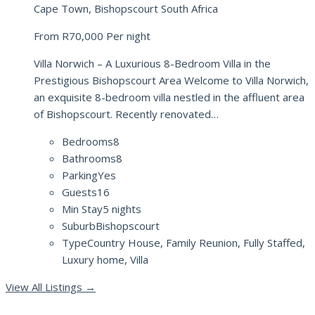
Cape Town, Bishopscourt South Africa
From
R70,000
Per night
Villa Norwich – A Luxurious 8-Bedroom Villa in the
Prestigious Bishopscourt Area Welcome to Villa Norwich,
an exquisite 8-bedroom villa nestled in the affluent area
of Bishopscourt. Recently renovated…
Bedrooms
8
Bathrooms
8
Parking
Yes
Guests
16
Min Stay
5 nights
Suburb
Bishopscourt
Type
Country House, Family Reunion, Fully Staffed,
Luxury home, Villa
View All Listings
→