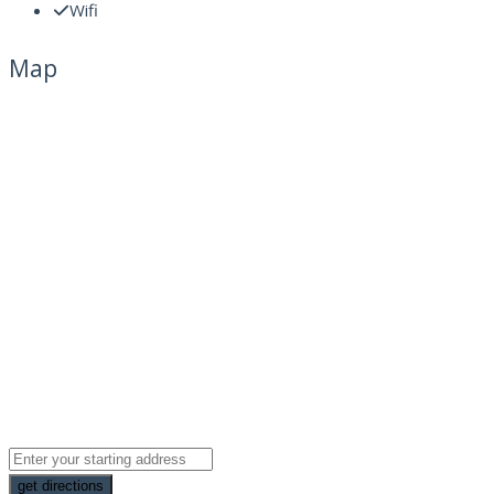
Wifi
Map