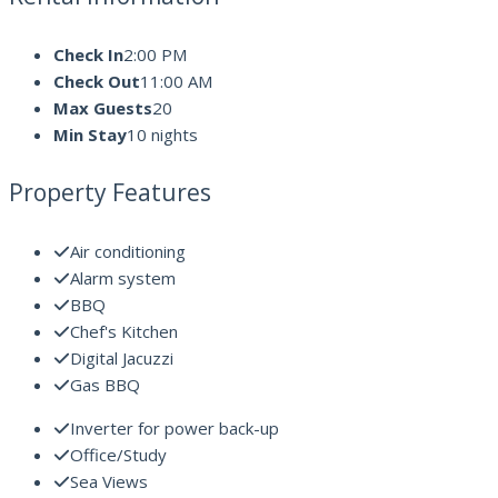
Check In
2:00 PM
Check Out
11:00 AM
Max Guests
20
Min Stay
10 nights
Property Features
Air conditioning
Alarm system
BBQ
Chef's Kitchen
Digital Jacuzzi
Gas BBQ
Inverter for power back-up
Office/Study
Sea Views