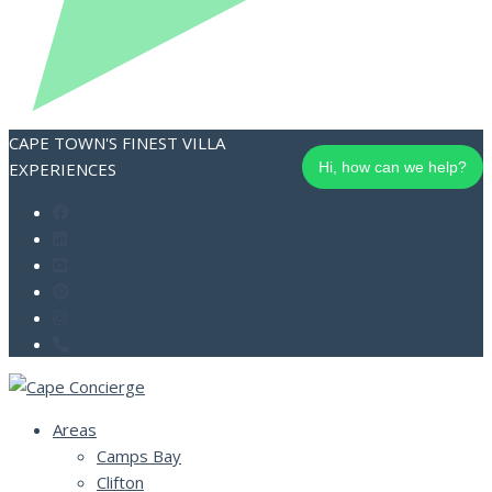
CAPE TOWN'S FINEST VILLA
EXPERIENCES
Hi, how can we help?
Areas
Camps Bay
Clifton