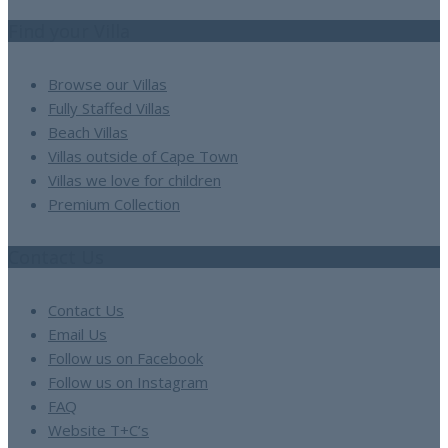
Find your Villa
Browse our Villas
Fully Staffed Villas
Beach Villas
Villas outside of Cape Town
Villas we love for children
Premium Collection
Contact Us
Contact Us
Email Us
Follow us on Facebook
Follow us on Instagram
FAQ
Website T+C’s