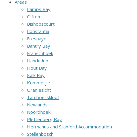
Areas
Camps Bay
Clifton
Bishopscourt
Constantia
Fresnaye
Bantry Bay
Franschhoek
Llandudno
Hout Bay
Kalk Bay
Kommetjie
Oranjezicht
Tamboerskloof
Newlands
Noordhoek
Plettenberg Bay
Hermanus and Stanford Accommodation
Stellenbosch