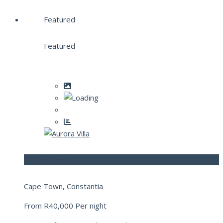
Featured
Featured
Aurora Villa
Cape Town, Constantia
From
R40,000
Per night