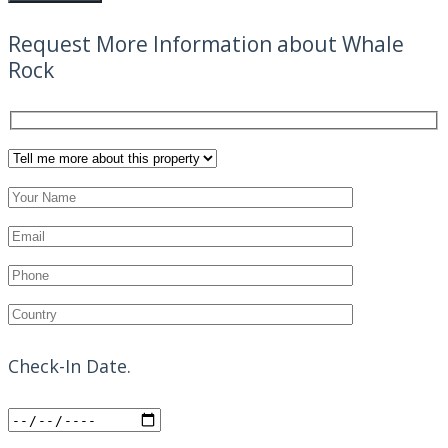
Request More Information about Whale
Rock
Check-In Date.