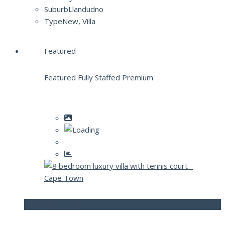
Suburb
Llandudno
Type
New, Villa
Featured
Featured Fully Staffed Premium
Villa Norwich