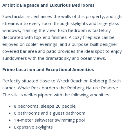
Artistic Elegance and Luxurious Bedrooms
Spectacular art enhances the walls of this property, and light
streams into every room through skylights and large glass
windows, framing the view. Each bedroom is tastefully
decorated with top-end finishes. A cozy fireplace can be
enjoyed on cooler evenings, and a purpose-built designer
covered bar area and patio provides the ideal spot to enjoy
sundowners with the dramatic sky and ocean views.
Prime Location and Exceptional Amenities
Perfectly situated close to Wreck Beach on Robberg Beach
corner, Whale Rock borders the Robberg Nature Reserve.
The villa is well-equipped with the following amenities:
8 bedrooms, sleeps 20 people
6 bathrooms and a guest bathroom
14-meter saltwater swimming pool
Expansive skylights