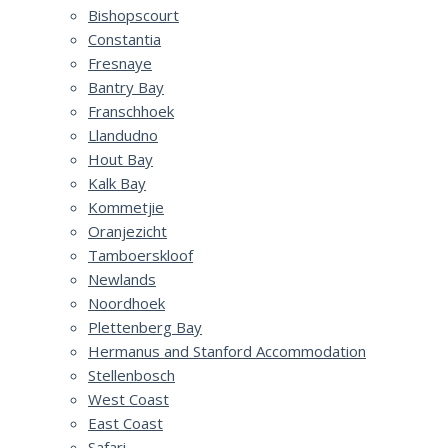
Bishopscourt
Constantia
Fresnaye
Bantry Bay
Franschhoek
Llandudno
Hout Bay
Kalk Bay
Kommetjie
Oranjezicht
Tamboerskloof
Newlands
Noordhoek
Plettenberg Bay
Hermanus and Stanford Accommodation
Stellenbosch
West Coast
East Coast
Safari