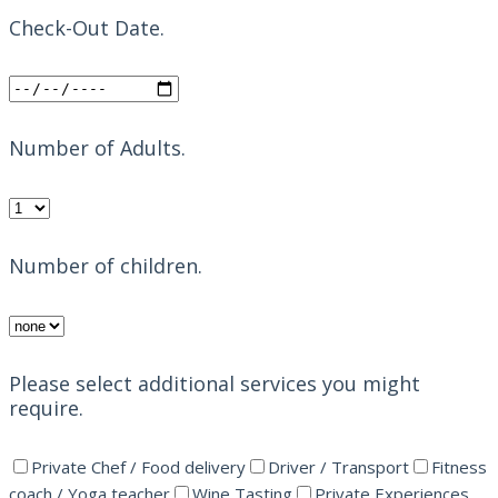
Check-Out Date.
Number of Adults.
Number of children.
Please select additional services you might
require.
Private Chef / Food delivery
Driver / Transport
Fitness
coach / Yoga teacher
Wine Tasting
Private Experiences