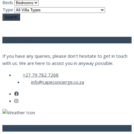
Beds
Type
Enquire Now
If you have any queries, please don't hesitate to get in touch
with us. We are here to assist you in anyway possible.
+27 79 782 7268
info@capeconcierge.co.za
Featured Listings