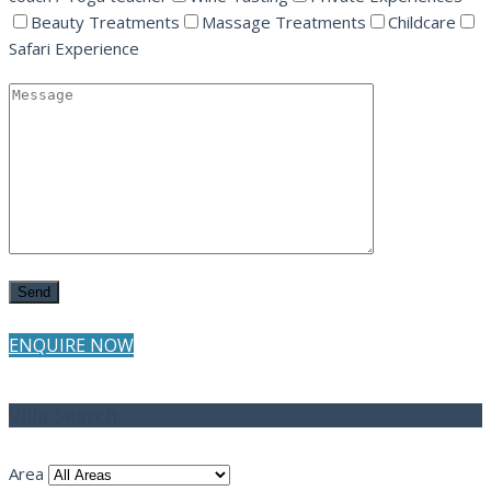
Beauty Treatments
Massage Treatments
Childcare
Safari Experience
ENQUIRE NOW
Villa Search
Area