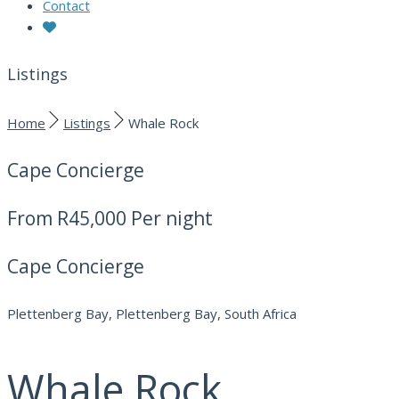
Contact
Listings
Home
Listings
Whale Rock
Cape Concierge
From
R45,000
Per night
Cape Concierge
Plettenberg Bay, Plettenberg Bay, South Africa
Whale Rock