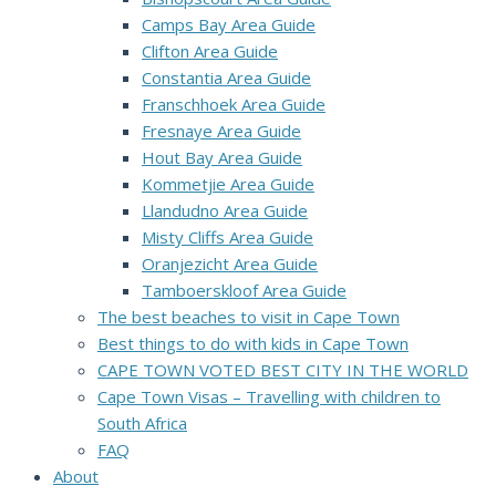
Camps Bay Area Guide
Clifton Area Guide
Constantia Area Guide
Franschhoek Area Guide
Fresnaye Area Guide
Hout Bay Area Guide
Kommetjie Area Guide
Llandudno Area Guide
Misty Cliffs Area Guide
Oranjezicht Area Guide
Tamboerskloof Area Guide
The best beaches to visit in Cape Town
Best things to do with kids in Cape Town
CAPE TOWN VOTED BEST CITY IN THE WORLD
Cape Town Visas – Travelling with children to
South Africa
FAQ
About