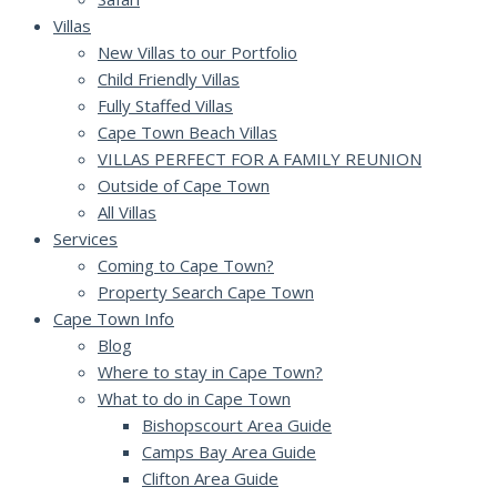
Villas
New Villas to our Portfolio
Child Friendly Villas
Fully Staffed Villas
Cape Town Beach Villas
VILLAS PERFECT FOR A FAMILY REUNION
Outside of Cape Town
All Villas
Services
Coming to Cape Town?
Property Search Cape Town
Cape Town Info
Blog
Where to stay in Cape Town?
What to do in Cape Town
Bishopscourt Area Guide
Camps Bay Area Guide
Clifton Area Guide