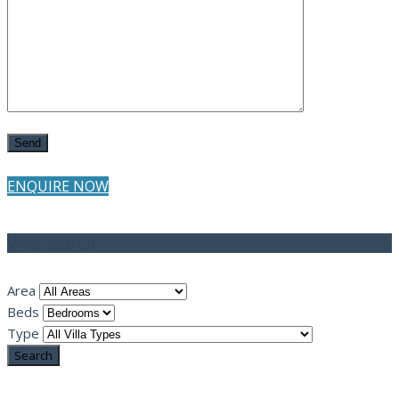
ENQUIRE NOW
Villa Search
Area
Beds
Type