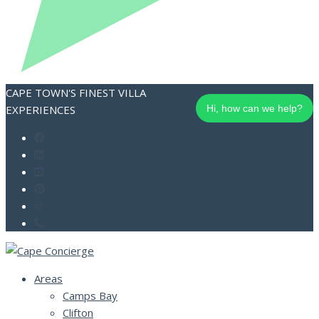
CAPE TOWN'S FINEST VILLA
EXPERIENCES
Hi, how can we help?
Areas
Camps Bay
Clifton