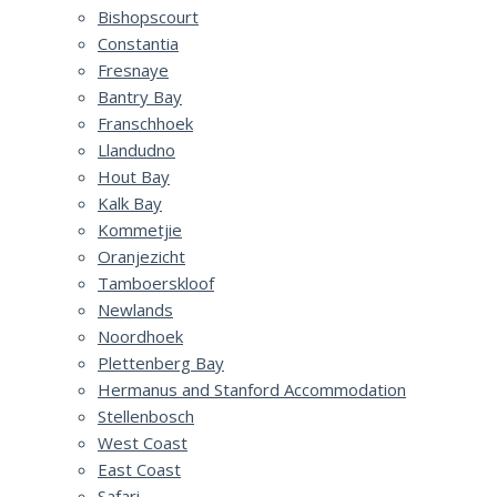
Bishopscourt
Constantia
Fresnaye
Bantry Bay
Franschhoek
Llandudno
Hout Bay
Kalk Bay
Kommetjie
Oranjezicht
Tamboerskloof
Newlands
Noordhoek
Plettenberg Bay
Hermanus and Stanford Accommodation
Stellenbosch
West Coast
East Coast
Safari