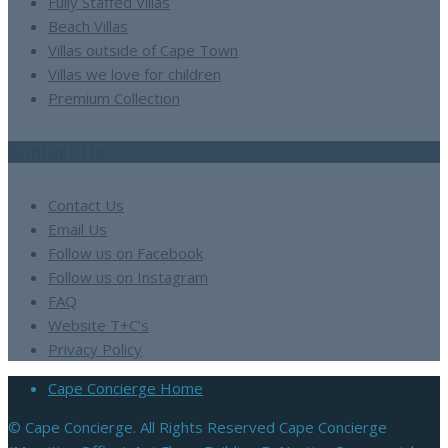
Fully Staffed Villas
Beach Villas
Villas outside of Cape Town
Villas we love for children
Premium Collection
Contact Us
Contact Us
Email Us
Follow us on Facebook
Follow us on Instagram
FAQ
Website T+C’s
Privacy Policy
Cape Concierge Home
© Cape Concierge. All Rights Reserved Cape Concierge