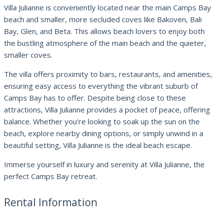
Villa Julianne is conveniently located near the main Camps Bay
beach and smaller, more secluded coves like Bakoven, Bali
Bay, Glen, and Beta. This allows beach lovers to enjoy both
the bustling atmosphere of the main beach and the quieter,
smaller coves.
The villa offers proximity to bars, restaurants, and amenities,
ensuring easy access to everything the vibrant suburb of
Camps Bay has to offer. Despite being close to these
attractions, Villa Julianne provides a pocket of peace, offering
balance. Whether you’re looking to soak up the sun on the
beach, explore nearby dining options, or simply unwind in a
beautiful setting, Villa Julianne is the ideal beach escape.
Immerse yourself in luxury and serenity at Villa Julianne, the
perfect Camps Bay retreat.
Rental Information