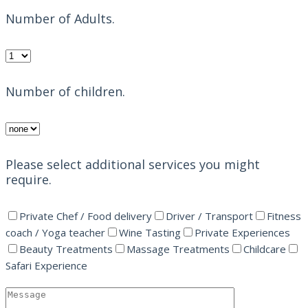
Number of Adults.
Number of children.
Please select additional services you might
require.
Private Chef / Food delivery
Driver / Transport
Fitness
coach / Yoga teacher
Wine Tasting
Private Experiences
Beauty Treatments
Massage Treatments
Childcare
Safari Experience