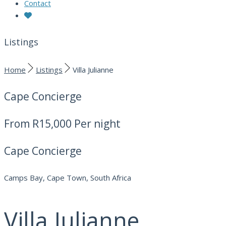
Contact
Listings
Home
Listings
Villa Julianne
Cape Concierge
From
R15,000
Per night
Cape Concierge
Camps Bay, Cape Town, South Africa
Villa Julianne