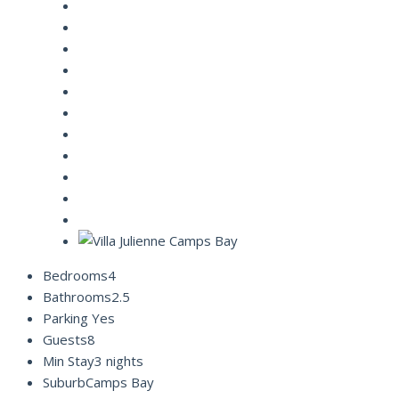
Bedrooms
4
Bathrooms
2.5
Parking
Yes
Guests
8
Min Stay
3 nights
Suburb
Camps Bay