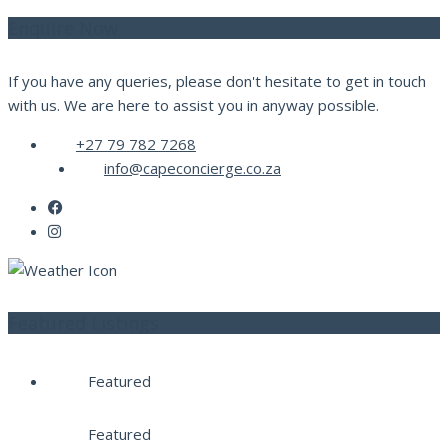
Enquire Now
If you have any queries, please don't hesitate to get in touch
with us. We are here to assist you in anyway possible.
+27 79 782 7268
info@capeconcierge.co.za
Featured Listings
Featured
Featured