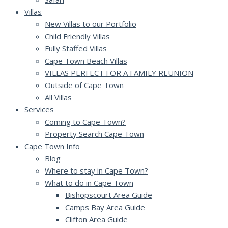
Villas
New Villas to our Portfolio
Child Friendly Villas
Fully Staffed Villas
Cape Town Beach Villas
VILLAS PERFECT FOR A FAMILY REUNION
Outside of Cape Town
All Villas
Services
Coming to Cape Town?
Property Search Cape Town
Cape Town Info
Blog
Where to stay in Cape Town?
What to do in Cape Town
Bishopscourt Area Guide
Camps Bay Area Guide
Clifton Area Guide