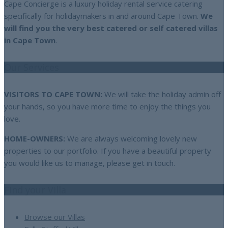
Cape Concierge is a luxury holiday rental service catering
specifically for holidaymakers in and around Cape Town.
We
will find you the very best catered or self catered villas
in Cape Town
.
Our Services
VISITORS TO CAPE TOWN:
We will take the holiday admin off
your hands, so you have more time to enjoy the things you
love.
HOME-OWNERS:
We are always welcoming lovely new
properties to our portfolio. If you have a beautiful property
you would like us to manage, please get in touch.
Find your Villa
Browse our Villas