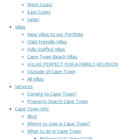
West Coast
East Coast
Safari
Villas
New Villas to our Portfolio
Child Friendly Villas
Fully Staffed Villas
Cape Town Beach Villas
VILLAS PERFECT FOR A FAMILY REUNION
Outside of Cape Town
All Villas
Services
Coming to Cape Town?
Property Search Cape Town
Cape Town Info
Blog
Where to stay in Cape Town?
What to do in Cape Town
Bishopscourt Area Guide