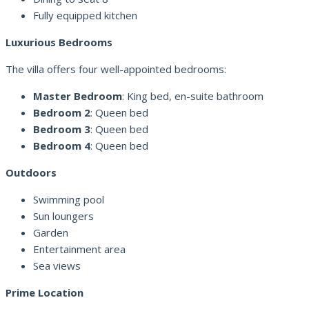
Fully equipped kitchen
Luxurious Bedrooms
The villa offers four well-appointed bedrooms:
Master Bedroom
: King bed, en-suite bathroom
Bedroom 2
: Queen bed
Bedroom 3
: Queen bed
Bedroom 4
: Queen bed
Outdoors
Swimming pool
Sun loungers
Garden
Entertainment area
Sea views
Prime Location