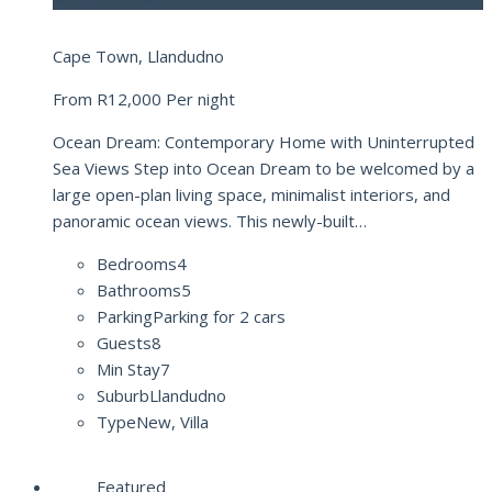
Cape Town, Llandudno
From
R12,000
Per night
Ocean Dream: Contemporary Home with Uninterrupted
Sea Views Step into Ocean Dream to be welcomed by a
large open-plan living space, minimalist interiors, and
panoramic ocean views. This newly-built…
Bedrooms
4
Bathrooms
5
Parking
Parking for 2 cars
Guests
8
Min Stay
7
Suburb
Llandudno
Type
New, Villa
Featured