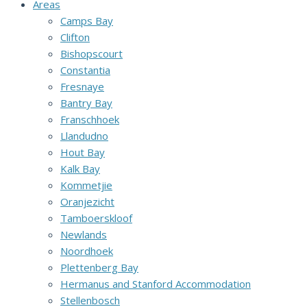
Areas
Camps Bay
Clifton
Bishopscourt
Constantia
Fresnaye
Bantry Bay
Franschhoek
Llandudno
Hout Bay
Kalk Bay
Kommetjie
Oranjezicht
Tamboerskloof
Newlands
Noordhoek
Plettenberg Bay
Hermanus and Stanford Accommodation
Stellenbosch