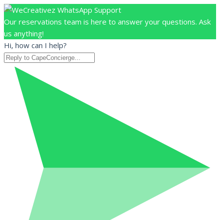
Our reservations team is here to answer your questions. Ask
us anything!
Hi, how can I help?