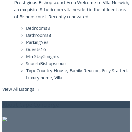
Prestigious Bishopscourt Area Welcome to Villa Norwich,
an exquisite 8-bedroom villa nestled in the affluent area
of Bishopscourt. Recently renovated…
Bedrooms
8
Bathrooms
8
Parking
Yes
Guests
16
Min Stay
5 nights
Suburb
Bishopscourt
Type
Country House, Family Reunion, Fully Staffed,
Luxury home, Villa
View All Listings
→
About Cape Concierge