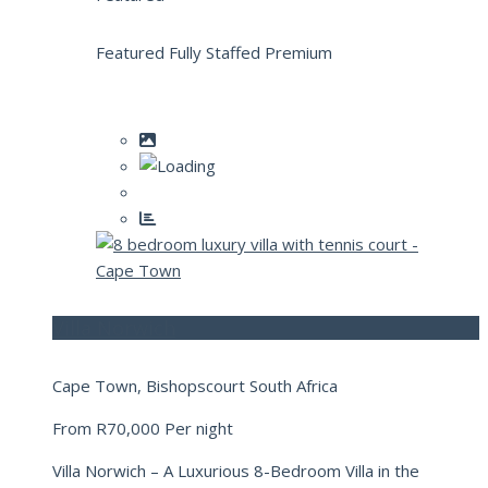
Featured Fully Staffed Premium
Villa Norwich
Cape Town, Bishopscourt South Africa
From
R70,000
Per night
Villa Norwich – A Luxurious 8-Bedroom Villa in the