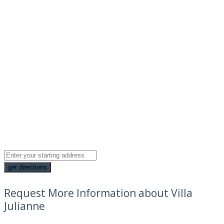
Request More Information about Villa
Julianne