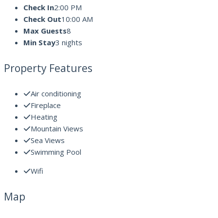
Check In
2:00 PM
Check Out
10:00 AM
Max Guests
8
Min Stay
3 nights
Property Features
Air conditioning
Fireplace
Heating
Mountain Views
Sea Views
Swimming Pool
Wifi
Map