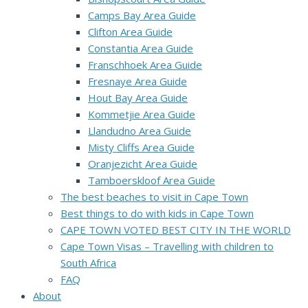
Camps Bay Area Guide
Clifton Area Guide
Constantia Area Guide
Franschhoek Area Guide
Fresnaye Area Guide
Hout Bay Area Guide
Kommetjie Area Guide
Llandudno Area Guide
Misty Cliffs Area Guide
Oranjezicht Area Guide
Tamboerskloof Area Guide
The best beaches to visit in Cape Town
Best things to do with kids in Cape Town
CAPE TOWN VOTED BEST CITY IN THE WORLD
Cape Town Visas – Travelling with children to
South Africa
FAQ
About