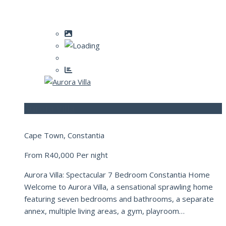
Aurora Villa
Cape Town, Constantia
From
R40,000
Per night
Aurora Villa: Spectacular 7 Bedroom Constantia Home
Welcome to Aurora Villa, a sensational sprawling home
featuring seven bedrooms and bathrooms, a separate
annex, multiple living areas, a gym, playroom…