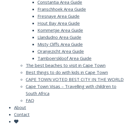
Constantia Area Guide
Franschhoek Area Guide
Fresnaye Area Guide
Hout Bay Area Guide
Kommetjie Area Guide
Llandudno Area Guide
Misty Cliffs Area Guide
Oranjezicht Area Guide
Tamboerskloof Area Guide
The best beaches to visit in Cape Town
Best things to do with kids in Cape Town
CAPE TOWN VOTED BEST CITY IN THE WORLD
Cape Town Visas – Travelling with children to
South Africa
FAQ
About
Contact