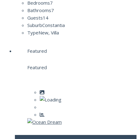
Bedrooms
7
Bathrooms
7
Guests
14
Suburb
Constantia
Type
New, Villa
Featured
Featured
Ocean Dream