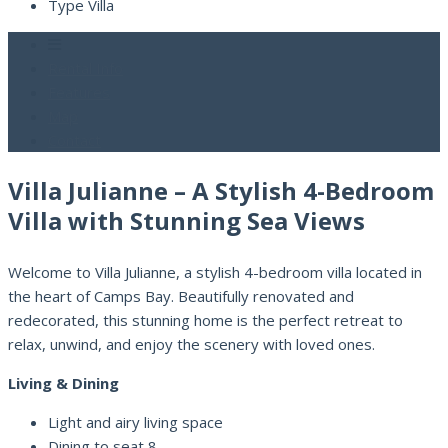
Type
Villa
Rental Info
Features
Map
Contact
Villa Julianne – A Stylish 4-Bedroom
Villa with Stunning Sea Views
Welcome to Villa Julianne, a stylish 4-bedroom villa located in
the heart of Camps Bay. Beautifully renovated and
redecorated, this stunning home is the perfect retreat to
relax, unwind, and enjoy the scenery with loved ones.
Living & Dining
Light and airy living space
Dining to seat 8