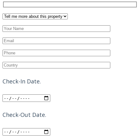
Check-In Date.
Check-Out Date.