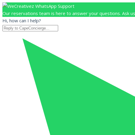
Our reservations team is here to answer your questions. Ask us
Hi, how can I help?