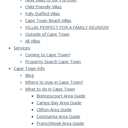
Child Friendly Villas
Fully Staffed Villas
Cape Town Beach Villas
VILLAS PERFECT FOR A FAMILY REUNION
Outside of Cape Town
All Villas
Services
Coming to Cape Town?
Property Search Cape Town
Cape Town Info
Blog
Where to stay in Cape Town?
What to do in Cape Town
Bishopscourt Area Guide
Camps Bay Area Guide
Clifton Area Guide
Constantia Area Guide
Franschhoek Area Guide