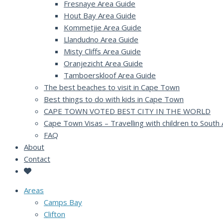
Fresnaye Area Guide
Hout Bay Area Guide
Kommetjie Area Guide
Llandudno Area Guide
Misty Cliffs Area Guide
Oranjezicht Area Guide
Tamboerskloof Area Guide
The best beaches to visit in Cape Town
Best things to do with kids in Cape Town
CAPE TOWN VOTED BEST CITY IN THE WORLD
Cape Town Visas – Travelling with children to South 
FAQ
About
Contact
Areas
Camps Bay
Clifton