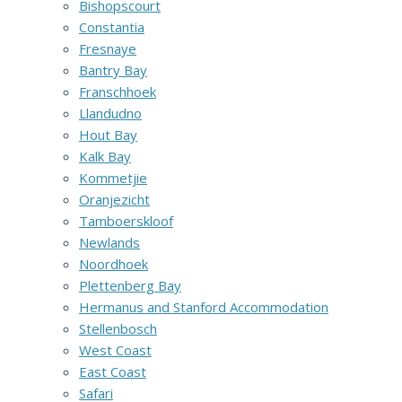
Bishopscourt
Constantia
Fresnaye
Bantry Bay
Franschhoek
Llandudno
Hout Bay
Kalk Bay
Kommetjie
Oranjezicht
Tamboerskloof
Newlands
Noordhoek
Plettenberg Bay
Hermanus and Stanford Accommodation
Stellenbosch
West Coast
East Coast
Safari