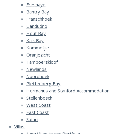
Fresnaye
Bantry Bay
Franschhoek
Llandudno
Hout Bay
Kalk Bay
Kommetjie
Oranjezicht
Tamboerskloof
Newlands
Noordhoek
Plettenberg Bay
Hermanus and Stanford Accommodation
Stellenbosch
West Coast
East Coast
Safari
Villas
New Villas to our Portfolio