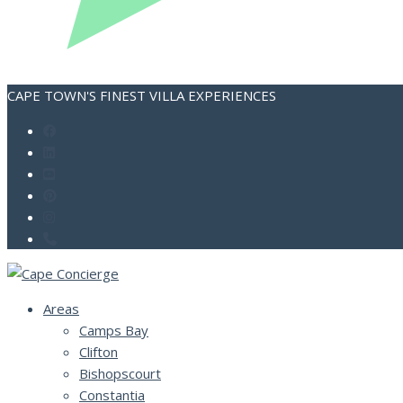
CAPE TOWN'S FINEST VILLA EXPERIENCES
Areas
Camps Bay
Clifton
Bishopscourt
Constantia