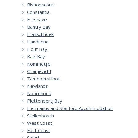
Bishopscourt
Constantia
Fresnaye
Bantry Bay
Franschhoek
Llandudno
Hout Bay
Kalk Bay
Kommetjie
Oranjezicht
Tamboerskloof
Newlands
Noordhoek
Plettenberg Bay
Hermanus and Stanford Accommodation
Stellenbosch
West Coast
East Coast
Safari