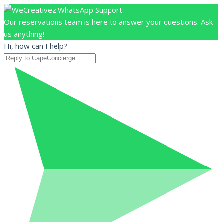
Our reservations team is here to answer your questions. Ask
us anything!
Hi, how can I help?