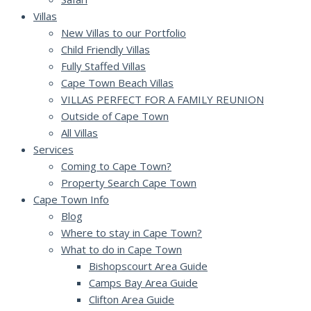
Villas
New Villas to our Portfolio
Child Friendly Villas
Fully Staffed Villas
Cape Town Beach Villas
VILLAS PERFECT FOR A FAMILY REUNION
Outside of Cape Town
All Villas
Services
Coming to Cape Town?
Property Search Cape Town
Cape Town Info
Blog
Where to stay in Cape Town?
What to do in Cape Town
Bishopscourt Area Guide
Camps Bay Area Guide
Clifton Area Guide