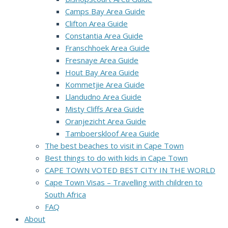
Camps Bay Area Guide
Clifton Area Guide
Constantia Area Guide
Franschhoek Area Guide
Fresnaye Area Guide
Hout Bay Area Guide
Kommetjie Area Guide
Llandudno Area Guide
Misty Cliffs Area Guide
Oranjezicht Area Guide
Tamboerskloof Area Guide
The best beaches to visit in Cape Town
Best things to do with kids in Cape Town
CAPE TOWN VOTED BEST CITY IN THE WORLD
Cape Town Visas – Travelling with children to
South Africa
FAQ
About