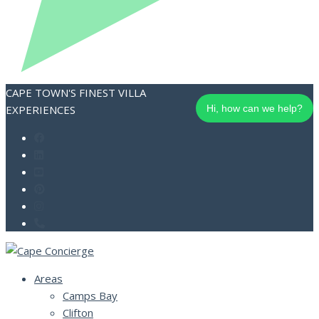
CAPE TOWN'S FINEST VILLA
EXPERIENCES
Hi, how can we help?
Areas
Camps Bay
Clifton