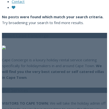
Contact
No posts were found which match your search criteria.
Try broadening your search to find more results.
About Cape Concierge
Cape Concierge is a luxury holiday rental service catering
specifically for holidaymakers in and around Cape Town.
We
will find you the very best catered or self catered villas
in Cape Town
.
Our Services
VISITORS TO CAPE TOWN:
We will take the holiday admin off