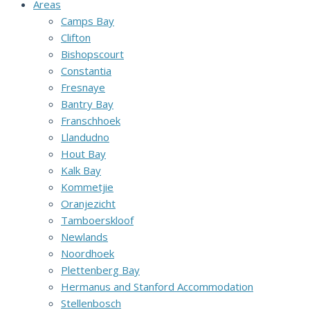
Areas
Camps Bay
Clifton
Bishopscourt
Constantia
Fresnaye
Bantry Bay
Franschhoek
Llandudno
Hout Bay
Kalk Bay
Kommetjie
Oranjezicht
Tamboerskloof
Newlands
Noordhoek
Plettenberg Bay
Hermanus and Stanford Accommodation
Stellenbosch