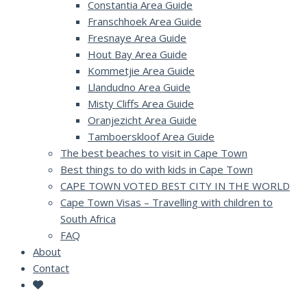
Constantia Area Guide
Franschhoek Area Guide
Fresnaye Area Guide
Hout Bay Area Guide
Kommetjie Area Guide
Llandudno Area Guide
Misty Cliffs Area Guide
Oranjezicht Area Guide
Tamboerskloof Area Guide
The best beaches to visit in Cape Town
Best things to do with kids in Cape Town
CAPE TOWN VOTED BEST CITY IN THE WORLD
Cape Town Visas – Travelling with children to
South Africa
FAQ
About
Contact