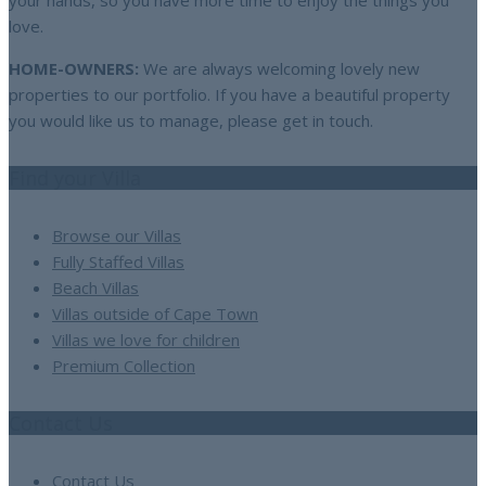
your hands, so you have more time to enjoy the things you
love.
HOME-OWNERS:
We are always welcoming lovely new
properties to our portfolio. If you have a beautiful property
you would like us to manage, please get in touch.
Find your Villa
Browse our Villas
Fully Staffed Villas
Beach Villas
Villas outside of Cape Town
Villas we love for children
Premium Collection
Contact Us
Contact Us