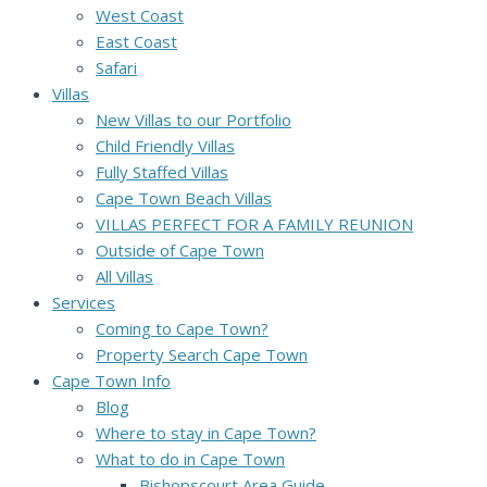
West Coast
East Coast
Safari
Villas
New Villas to our Portfolio
Child Friendly Villas
Fully Staffed Villas
Cape Town Beach Villas
VILLAS PERFECT FOR A FAMILY REUNION
Outside of Cape Town
All Villas
Services
Coming to Cape Town?
Property Search Cape Town
Cape Town Info
Blog
Where to stay in Cape Town?
What to do in Cape Town
Bishopscourt Area Guide