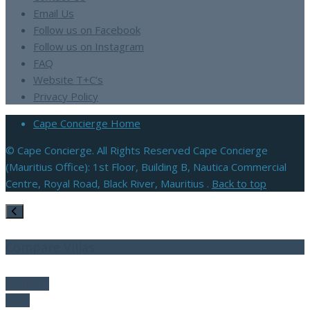
Email Us
Follow us on Facebook
Follow us on Instagram
FAQ
Website T+C’s
Privacy Policy
Cape Concierge Home
© Cape Concierge. All Rights Reserved Cape Concierge
(Mauritius Office): 1st Floor, Building B, Nautica Commercial
Centre, Royal Road, Black River, Mauritius .
Back to top
Compare Villas
Compare
Clear