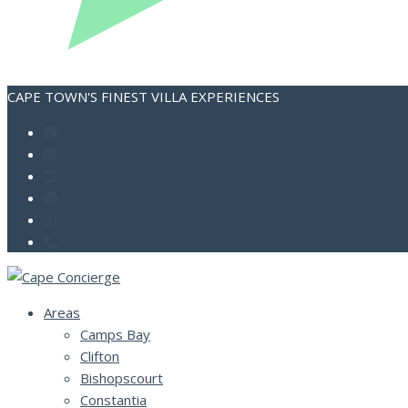
CAPE TOWN'S FINEST VILLA EXPERIENCES
Areas
Camps Bay
Clifton
Bishopscourt
Constantia