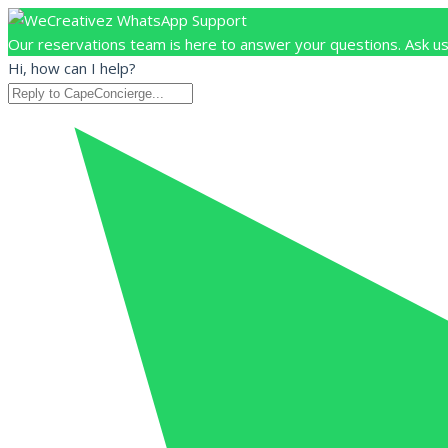
Our reservations team is here to answer your questions. Ask us
Hi, how can I help?