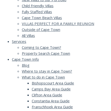
Child Friendly Villas
Fully Staffed Villas
Cape Town Beach Villas
VILLAS PERFECT FOR A FAMILY REUNION
Outside of Cape Town
All Villas
Services
Coming to Cape Town?
Property Search Cape Town
Cape Town Info
Blog
Where to stay in Cape Town?
What to do in Cape Town
Bishopscourt Area Guide
Camps Bay Area Guide
Clifton Area Guide
Constantia Area Guide
Franschhoek Area Guide