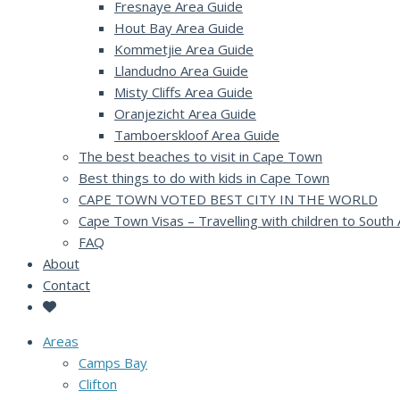
Fresnaye Area Guide
Hout Bay Area Guide
Kommetjie Area Guide
Llandudno Area Guide
Misty Cliffs Area Guide
Oranjezicht Area Guide
Tamboerskloof Area Guide
The best beaches to visit in Cape Town
Best things to do with kids in Cape Town
CAPE TOWN VOTED BEST CITY IN THE WORLD
Cape Town Visas – Travelling with children to South 
FAQ
About
Contact
Areas
Camps Bay
Clifton