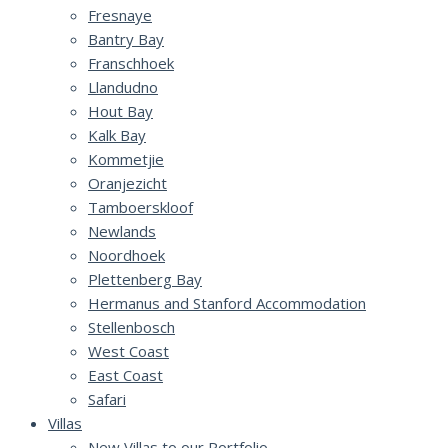
Fresnaye
Bantry Bay
Franschhoek
Llandudno
Hout Bay
Kalk Bay
Kommetjie
Oranjezicht
Tamboerskloof
Newlands
Noordhoek
Plettenberg Bay
Hermanus and Stanford Accommodation
Stellenbosch
West Coast
East Coast
Safari
Villas
New Villas to our Portfolio