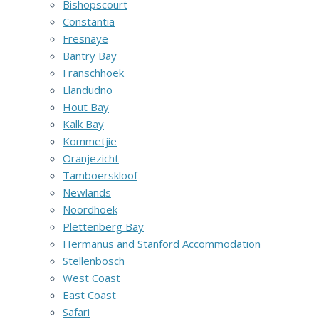
Bishopscourt
Constantia
Fresnaye
Bantry Bay
Franschhoek
Llandudno
Hout Bay
Kalk Bay
Kommetjie
Oranjezicht
Tamboerskloof
Newlands
Noordhoek
Plettenberg Bay
Hermanus and Stanford Accommodation
Stellenbosch
West Coast
East Coast
Safari