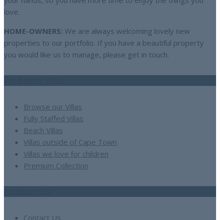
your hands, so you have more time to enjoy the things you
love.
HOME-OWNERS:
We are always welcoming lovely new
properties to our portfolio. If you have a beautiful property
you would like us to manage, please get in touch.
Find your Villa
Browse our Villas
Fully Staffed Villas
Beach Villas
Villas outside of Cape Town
Villas we love for children
Premium Collection
Contact Us
Contact Us