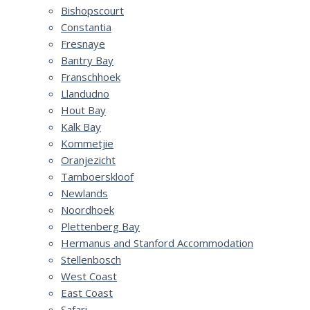
Bishopscourt
Constantia
Fresnaye
Bantry Bay
Franschhoek
Llandudno
Hout Bay
Kalk Bay
Kommetjie
Oranjezicht
Tamboerskloof
Newlands
Noordhoek
Plettenberg Bay
Hermanus and Stanford Accommodation
Stellenbosch
West Coast
East Coast
Safari