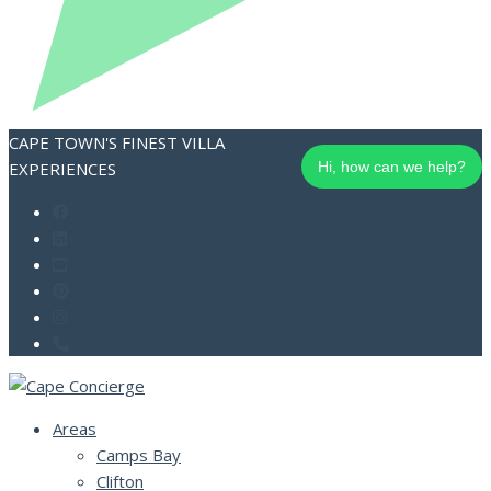
CAPE TOWN'S FINEST VILLA
EXPERIENCES
Hi, how can we help?
Areas
Camps Bay
Clifton