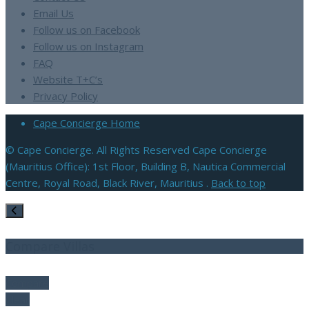
Email Us
Follow us on Facebook
Follow us on Instagram
FAQ
Website T+C’s
Privacy Policy
Cape Concierge Home
© Cape Concierge. All Rights Reserved Cape Concierge
(Mauritius Office): 1st Floor, Building B, Nautica Commercial
Centre, Royal Road, Black River, Mauritius .
Back to top
Compare Villas
Compare
Clear