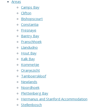
Areas
Camps Bay
Clifton
Bishopscourt
Constantia
Fresnaye
Bantry Bay
Franschhoek
Llandudno
Hout Bay
Kalk Bay
Kommetjie
Oranjezicht
Tamboerskloof
Newlands
Noordhoek
Plettenberg Bay
Hermanus and Stanford Accommodation
Stellenbosch