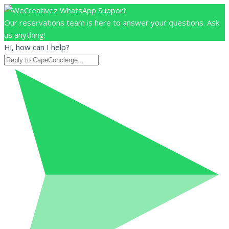
Our reservations team is here to answer your questions. Ask
us anything!
Hi, how can I help?