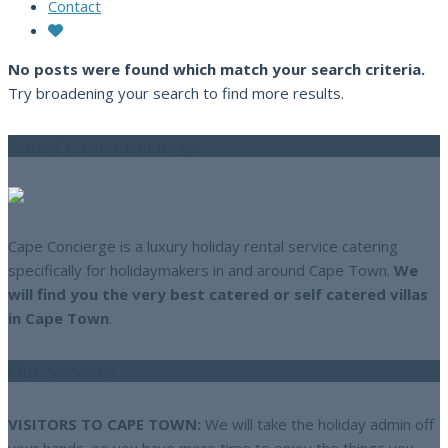
Contact
No posts were found which match your search criteria.
Try broadening your search to find more results.
About Cape Concierge
Cape Concierge is a luxury holiday rental service catering
specifically for holidaymakers in and around Cape Town.
We
will find you the very best catered or self catered villas
in Cape Town
.
Our Services
VISITORS TO CAPE TOWN:
We will take the holiday admin off