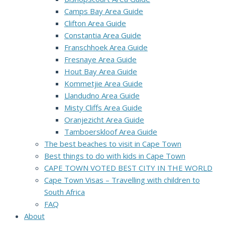
Camps Bay Area Guide
Clifton Area Guide
Constantia Area Guide
Franschhoek Area Guide
Fresnaye Area Guide
Hout Bay Area Guide
Kommetjie Area Guide
Llandudno Area Guide
Misty Cliffs Area Guide
Oranjezicht Area Guide
Tamboerskloof Area Guide
The best beaches to visit in Cape Town
Best things to do with kids in Cape Town
CAPE TOWN VOTED BEST CITY IN THE WORLD
Cape Town Visas – Travelling with children to
South Africa
FAQ
About