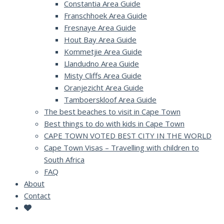
Constantia Area Guide
Franschhoek Area Guide
Fresnaye Area Guide
Hout Bay Area Guide
Kommetjie Area Guide
Llandudno Area Guide
Misty Cliffs Area Guide
Oranjezicht Area Guide
Tamboerskloof Area Guide
The best beaches to visit in Cape Town
Best things to do with kids in Cape Town
CAPE TOWN VOTED BEST CITY IN THE WORLD
Cape Town Visas – Travelling with children to
South Africa
FAQ
About
Contact