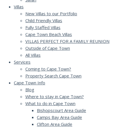
Villas
New Villas to our Portfolio
Child Friendly Villas
Fully Staffed Villas
Cape Town Beach Villas
VILLAS PERFECT FOR A FAMILY REUNION
Outside of Cape Town
All Villas
Services
Coming to Cape Town?
Property Search Cape Town
Cape Town Info
Blog
Where to stay in Cape Town?
What to do in Cape Town
Bishopscourt Area Guide
Camps Bay Area Guide
Clifton Area Guide