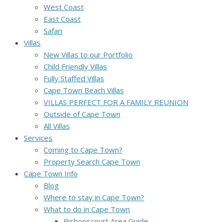
West Coast
East Coast
Safari
Villas
New Villas to our Portfolio
Child Friendly Villas
Fully Staffed Villas
Cape Town Beach Villas
VILLAS PERFECT FOR A FAMILY REUNION
Outside of Cape Town
All Villas
Services
Coming to Cape Town?
Property Search Cape Town
Cape Town Info
Blog
Where to stay in Cape Town?
What to do in Cape Town
Bishopscourt Area Guide