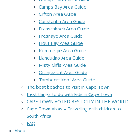
Camps Bay Area Guide
Clifton Area Guide
Constantia Area Guide
Franschhoek Area Guide
Fresnaye Area Guide
Hout Bay Area Guide
Kommetjie Area Guide
Llandudno Area Guide
Misty Cliffs Area Guide
Oranjezicht Area Guide
Tamboerskloof Area Guide
The best beaches to visit in Cape Town
Best things to do with kids in Cape Town
CAPE TOWN VOTED BEST CITY IN THE WORLD
Cape Town Visas – Travelling with children to
South Africa
FAQ
About