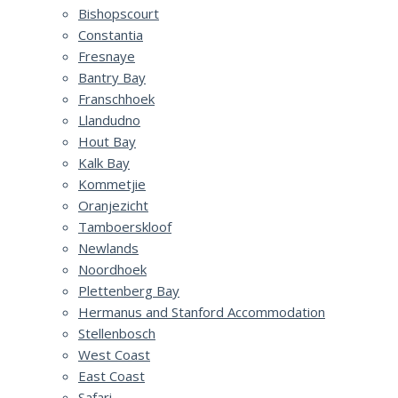
Bishopscourt
Constantia
Fresnaye
Bantry Bay
Franschhoek
Llandudno
Hout Bay
Kalk Bay
Kommetjie
Oranjezicht
Tamboerskloof
Newlands
Noordhoek
Plettenberg Bay
Hermanus and Stanford Accommodation
Stellenbosch
West Coast
East Coast
Safari