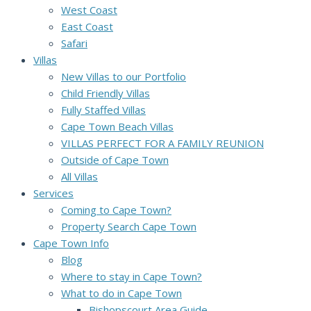
West Coast
East Coast
Safari
Villas
New Villas to our Portfolio
Child Friendly Villas
Fully Staffed Villas
Cape Town Beach Villas
VILLAS PERFECT FOR A FAMILY REUNION
Outside of Cape Town
All Villas
Services
Coming to Cape Town?
Property Search Cape Town
Cape Town Info
Blog
Where to stay in Cape Town?
What to do in Cape Town
Bishopscourt Area Guide