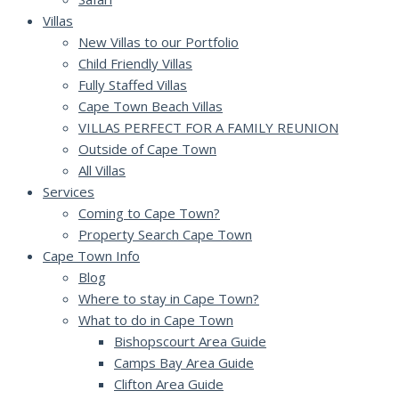
Villas
New Villas to our Portfolio
Child Friendly Villas
Fully Staffed Villas
Cape Town Beach Villas
VILLAS PERFECT FOR A FAMILY REUNION
Outside of Cape Town
All Villas
Services
Coming to Cape Town?
Property Search Cape Town
Cape Town Info
Blog
Where to stay in Cape Town?
What to do in Cape Town
Bishopscourt Area Guide
Camps Bay Area Guide
Clifton Area Guide