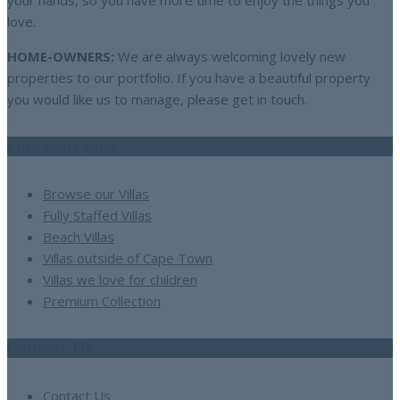
your hands, so you have more time to enjoy the things you
love.
HOME-OWNERS:
We are always welcoming lovely new
properties to our portfolio. If you have a beautiful property
you would like us to manage, please get in touch.
Find your Villa
Browse our Villas
Fully Staffed Villas
Beach Villas
Villas outside of Cape Town
Villas we love for children
Premium Collection
Contact Us
Contact Us