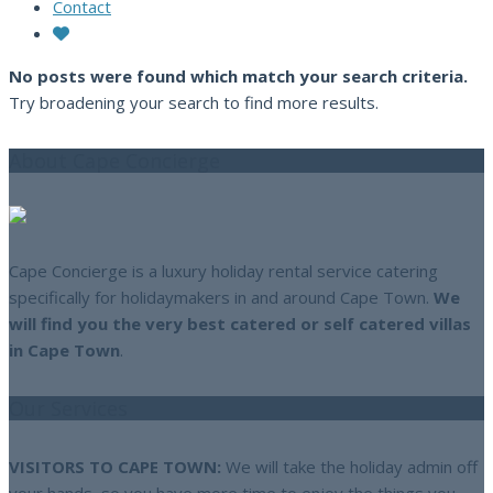
Contact
No posts were found which match your search criteria.
Try broadening your search to find more results.
About Cape Concierge
Cape Concierge is a luxury holiday rental service catering
specifically for holidaymakers in and around Cape Town.
We
will find you the very best catered or self catered villas
in Cape Town
.
Our Services
VISITORS TO CAPE TOWN:
We will take the holiday admin off