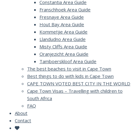
Constantia Area Guide
Franschhoek Area Guide
Fresnaye Area Guide
Hout Bay Area Guide
Kommetjie Area Guide
Llandudno Area Guide
Misty Cliffs Area Guide
Oranjezicht Area Guide
Tamboerskloof Area Guide
The best beaches to visit in Cape Town
Best things to do with kids in Cape Town
CAPE TOWN VOTED BEST CITY IN THE WORLD
Cape Town Visas – Travelling with children to
South Africa
FAQ
About
Contact