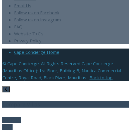
Email Us
Follow us on Facebook
Follow us on Instagram
FAQ
Website T+C’s
Privacy Policy
Cape Concierge Home
© Cape Concierge. All Rights Reserved Cape Concierge
(Mauritius Office): 1st Floor, Building B, Nautica Commercial
Centre, Royal Road, Black River, Mauritius .
Back to top
Compare Villas
Compare
Clear