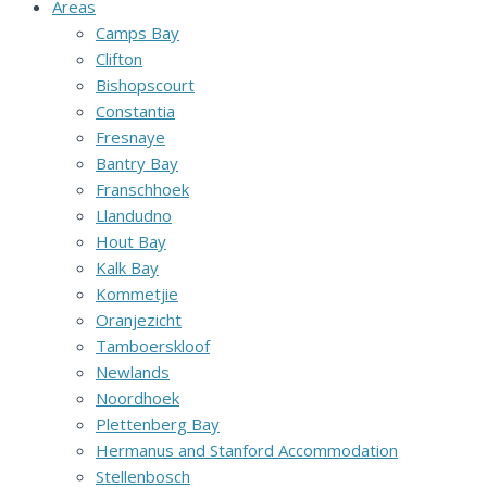
Areas
Camps Bay
Clifton
Bishopscourt
Constantia
Fresnaye
Bantry Bay
Franschhoek
Llandudno
Hout Bay
Kalk Bay
Kommetjie
Oranjezicht
Tamboerskloof
Newlands
Noordhoek
Plettenberg Bay
Hermanus and Stanford Accommodation
Stellenbosch