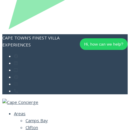
CAPE TOWN'S FINEST VILLA
EXPERIENCES
Hi, how can we help?
Areas
Camps Bay
Clifton