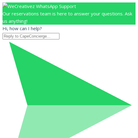
Our reservations team is here to answer your questions. Ask
us anything!
Hi, how can I help?