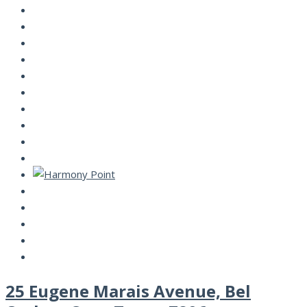
25 Eugene Marais Avenue, Bel