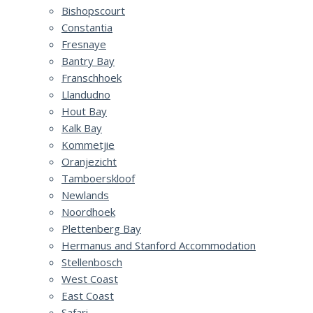
Bishopscourt
Constantia
Fresnaye
Bantry Bay
Franschhoek
Llandudno
Hout Bay
Kalk Bay
Kommetjie
Oranjezicht
Tamboerskloof
Newlands
Noordhoek
Plettenberg Bay
Hermanus and Stanford Accommodation
Stellenbosch
West Coast
East Coast
Safari