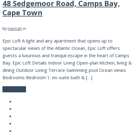
48 Sedgemoor Road, Camps Bay,
Cape Town
By
Hannah
in
Epic Loft A light and airy apartment that opens up to
spectacular views of the Atlantic Ocean, Epic Loft offers
guests a luxurious and tranquil escape in the heart of Camps
Bay. Epic Loft Details Indoor Living Open-plan kitchen, living &
dining Outdoor Living Terrace Swimming pool Ocean views
Bedrooms Bedroom 1: en-suite bath & […]
Read More