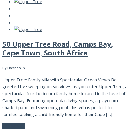
50 Upper Tree Road, Camps Bay,
Cape Town, South Africa
By
Hannah
in
Upper Tree: Family Villa with Spectacular Ocean Views Be
greeted by sweeping ocean views as you enter Upper Tree, a
spectacular four-bedroom family home located in the heart of
Camps Bay. Featuring open-plan living spaces, a playroom,
shaded patio and swimming pool, this villa is perfect for
families seeking a child-friendly home for their Cape […]
Read More