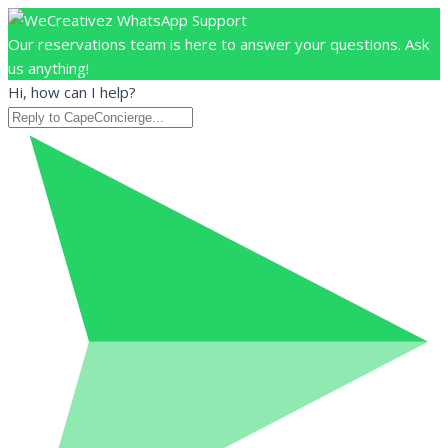
Our reservations team is here to answer your questions. Ask
us anything!
Hi, how can I help?