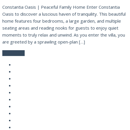
Constantia Oasis | Peaceful Family Home Enter Constantia
Oasis to discover a luscious haven of tranquility. This beautiful
home features four bedrooms, a large garden, and multiple
seating areas and reading nooks for guests to enjoy quiet
moments to truly relax and unwind. As you enter the villa, you
are greeted by a sprawling open-plan […]
Read More