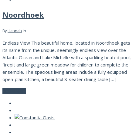
Noordhoek
By
Hannah
in
Endless View This beautiful home, located in Noordhoek gets
its name from the unique, seemingly endless view over the
Atlantic Ocean and Lake Michelle with a sparkling heated pool,
firepit and large green meadow for children to complete the
ensemble. The spacious living areas include a fully equipped
open-plan kitchen, a beautiful 8-seater dining table […]
Read More