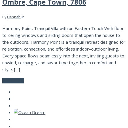
Ombre, Cape Town, 7806
By
Hannah
in
Harmony Point: Tranquil Villa with an Eastern Touch With floor-
to-ceiling windows and sliding doors that open the house to
the outdoors, Harmony Point is a tranquil retreat designed for
relaxation, connection, and effortless indoor–outdoor living.
Every space flows seamlessly into the next, inviting guests to
unwind, recharge, and savor time together in comfort and
style. […]
Read More