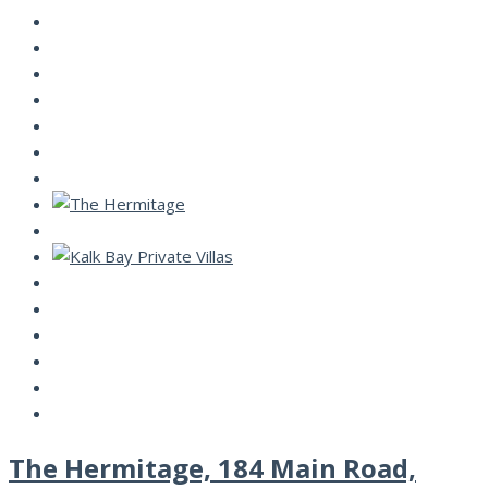
The Hermitage, 184 Main Road,