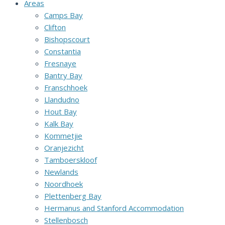
Areas
Camps Bay
Clifton
Bishopscourt
Constantia
Fresnaye
Bantry Bay
Franschhoek
Llandudno
Hout Bay
Kalk Bay
Kommetjie
Oranjezicht
Tamboerskloof
Newlands
Noordhoek
Plettenberg Bay
Hermanus and Stanford Accommodation
Stellenbosch