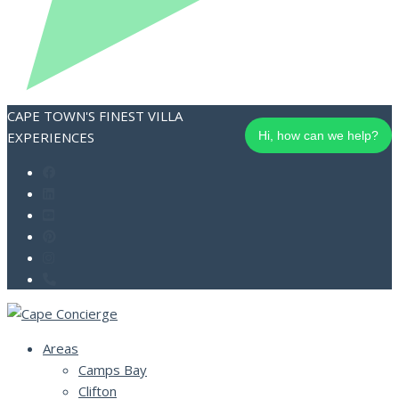
CAPE TOWN'S FINEST VILLA
EXPERIENCES
Hi, how can we help?
Areas
Camps Bay
Clifton