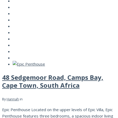
48 Sedgemoor Road, Camps Bay,
Cape Town, South Africa
By
Hannah
in
Epic Penthouse Located on the upper levels of Epic Villa, Epic
Penthouse features three bedrooms, a spacious indoor living