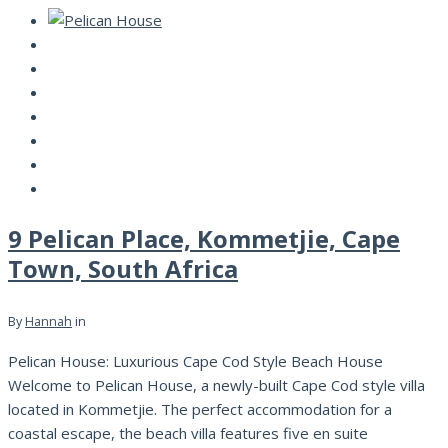
9 Pelican Place, Kommetjie, Cape
Town, South Africa
By
Hannah
in
Pelican House: Luxurious Cape Cod Style Beach House
Welcome to Pelican House, a newly-built Cape Cod style villa
located in Kommetjie. The perfect accommodation for a
coastal escape, the beach villa features five en suite