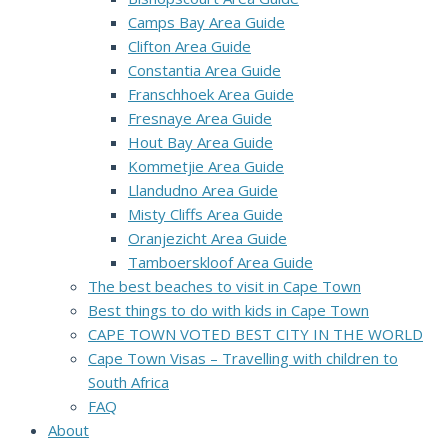
Camps Bay Area Guide
Clifton Area Guide
Constantia Area Guide
Franschhoek Area Guide
Fresnaye Area Guide
Hout Bay Area Guide
Kommetjie Area Guide
Llandudno Area Guide
Misty Cliffs Area Guide
Oranjezicht Area Guide
Tamboerskloof Area Guide
The best beaches to visit in Cape Town
Best things to do with kids in Cape Town
CAPE TOWN VOTED BEST CITY IN THE WORLD
Cape Town Visas – Travelling with children to
South Africa
FAQ
About