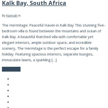
Kalk Bay, South Africa
By
Hannah
in
The Hermitage: Peaceful Haven in Kalk Bay This stunning five-
bedroom villa is found between the mountains and ocean of
Kalk Bay. A beautiful thatched villa with comfortable yet
elegant interiors, ample outdoor space, and incredible
scenery, The Hermitage is the perfect escape for a family
holiday. Featuring spacious interiors, separate lounges,
immaculate lawns, a sparkling […]
Read More