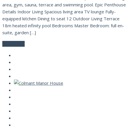
area, gym, sauna, terrace and swimming pool. Epic Penthouse
Details Indoor Living Spacious living area TV lounge Fully-
equipped kitchen Dining to seat 12 Outdoor Living Terrace
18m heated infinity pool Bedrooms Master Bedroom: full en-
suite, garden […]
Read More