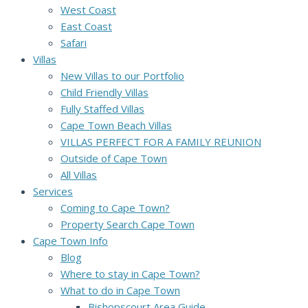
West Coast
East Coast
Safari
Villas
New Villas to our Portfolio
Child Friendly Villas
Fully Staffed Villas
Cape Town Beach Villas
VILLAS PERFECT FOR A FAMILY REUNION
Outside of Cape Town
All Villas
Services
Coming to Cape Town?
Property Search Cape Town
Cape Town Info
Blog
Where to stay in Cape Town?
What to do in Cape Town
Bishopscourt Area Guide