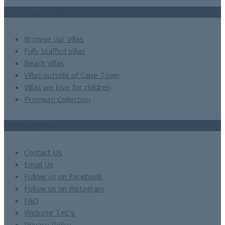
Find your Villa
Browse our Villas
Fully Staffed Villas
Beach Villas
Villas outside of Cape Town
Villas we love for children
Premium Collection
Contact Us
Contact Us
Email Us
Follow us on Facebook
Follow us on Instagram
FAQ
Website T+C’s
Privacy Policy