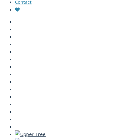
Contact