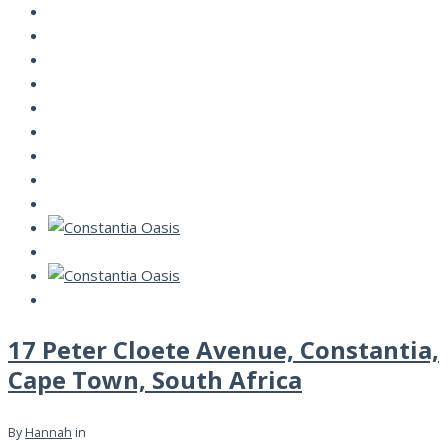
17 Peter Cloete Avenue, Constantia,
Cape Town, South Africa
By
Hannah
in