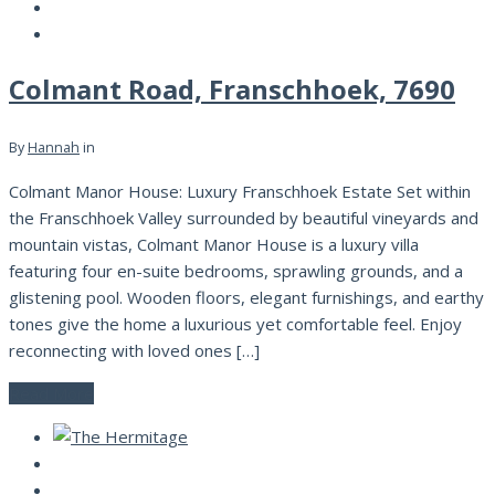
Colmant Road, Franschhoek, 7690
By
Hannah
in
Colmant Manor House: Luxury Franschhoek Estate Set within
the Franschhoek Valley surrounded by beautiful vineyards and
mountain vistas, Colmant Manor House is a luxury villa
featuring four en-suite bedrooms, sprawling grounds, and a
glistening pool. Wooden floors, elegant furnishings, and earthy
tones give the home a luxurious yet comfortable feel. Enjoy
reconnecting with loved ones […]
Read More