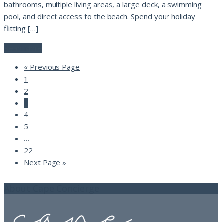
bathrooms, multiple living areas, a large deck, a swimming
pool, and direct access to the beach. Spend your holiday
flitting […]
Read More
« Previous Page
1
2
3
4
5
…
22
Next Page »
About Cape Concierge