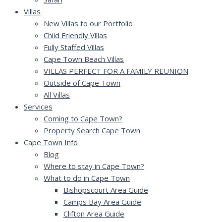
Villas
New Villas to our Portfolio
Child Friendly Villas
Fully Staffed Villas
Cape Town Beach Villas
VILLAS PERFECT FOR A FAMILY REUNION
Outside of Cape Town
All Villas
Services
Coming to Cape Town?
Property Search Cape Town
Cape Town Info
Blog
Where to stay in Cape Town?
What to do in Cape Town
Bishopscourt Area Guide
Camps Bay Area Guide
Clifton Area Guide