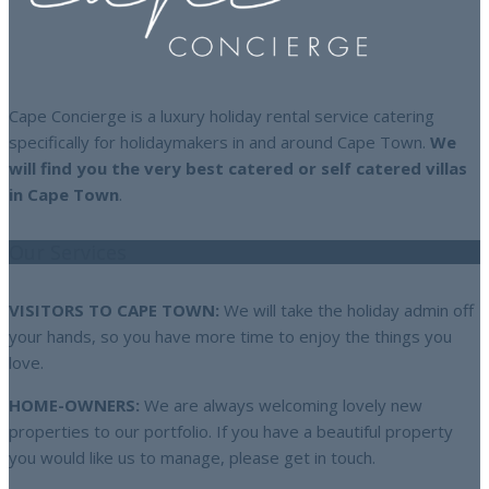
Cape Concierge is a luxury holiday rental service catering
specifically for holidaymakers in and around Cape Town.
We
will find you the very best catered or self catered villas
in Cape Town
.
Our Services
VISITORS TO CAPE TOWN:
We will take the holiday admin off
your hands, so you have more time to enjoy the things you
love.
HOME-OWNERS:
We are always welcoming lovely new
properties to our portfolio. If you have a beautiful property
you would like us to manage, please get in touch.