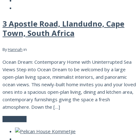
3 Apostle Road, Llandudno, Cape
Town, South Africa
By
Hannah
in
Ocean Dream: Contemporary Home with Uninterrupted Sea
Views Step into Ocean Dream to be welcomed by a large
open-plan living space, minimalist interiors, and panoramic
ocean views. This newly-built home invites you and your loved
ones into a spacious open-plan living, dining and kitchen area,
contemporary furnishings giving the space a fresh
atmosphere. Down the […]
Read More