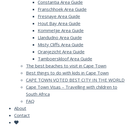
Constantia Area Guide
Franschhoek Area Guide
Fresnaye Area Guide
Hout Bay Area Guide
Kommetjie Area Guide
Llandudno Area Guide
Misty Cliffs Area Guide
Oranjezicht Area Guide
Tamboerskloof Area Guide
The best beaches to visit in Cape Town
Best things to do with kids in Cape Town
CAPE TOWN VOTED BEST CITY IN THE WORLD
Cape Town Visas – Travelling with children to
South Africa
FAQ
About
Contact